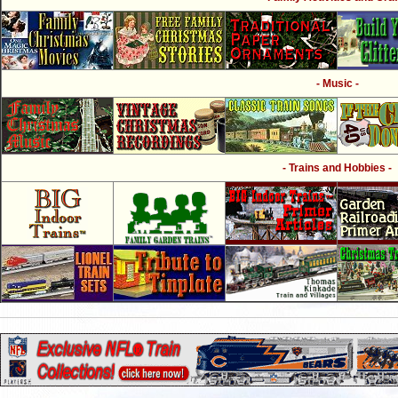
- Music -
- Trains and Hobbies -