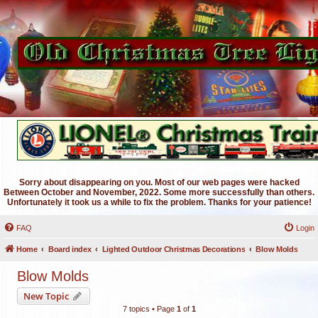
Sorry about disappearing on you. Most of our web pages were hacked
Between October and November, 2022. Some more successfully than others.
Unfortunately it took us a while to fix the problem. Thanks for your patience!
FAQ
Login
Home
Board index
Lighted Outdoor Christmas Decorations
Blow Molds
Blow Molds
New Topic
7 topics • Page
1
of
1