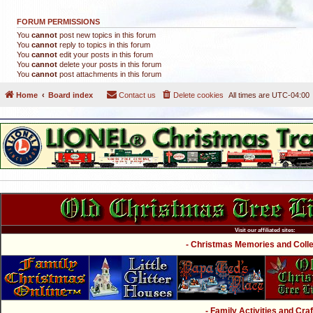
FORUM PERMISSIONS
You
cannot
post new topics in this forum
You
cannot
reply to topics in this forum
You
cannot
edit your posts in this forum
You
cannot
delete your posts in this forum
You
cannot
post attachments in this forum
Home
Board index
Contact us
Delete cookies
All times are
UTC-04:00
Visit our affiliated sites:
- Christmas Memories and Collec
- Family Activities and Craf