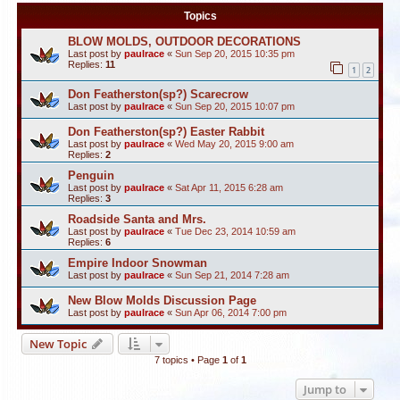
Topics
BLOW MOLDS, OUTDOOR DECORATIONS
Last post by
paulrace
«
Sun Sep 20, 2015 10:35 pm
Replies:
11
1
2
Don Featherston(sp?) Scarecrow
Last post by
paulrace
«
Sun Sep 20, 2015 10:07 pm
Don Featherston(sp?) Easter Rabbit
Last post by
paulrace
«
Wed May 20, 2015 9:00 am
Replies:
2
Penguin
Last post by
paulrace
«
Sat Apr 11, 2015 6:28 am
Replies:
3
Roadside Santa and Mrs.
Last post by
paulrace
«
Tue Dec 23, 2014 10:59 am
Replies:
6
Empire Indoor Snowman
Last post by
paulrace
«
Sun Sep 21, 2014 7:28 am
New Blow Molds Discussion Page
Last post by
paulrace
«
Sun Apr 06, 2014 7:00 pm
New Topic
7 topics • Page
1
of
1
Jump to