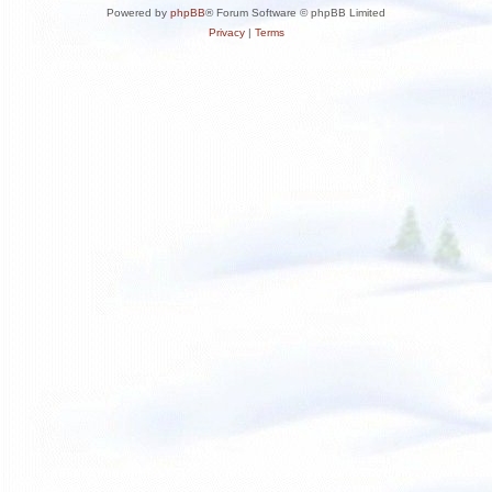
Powered by
phpBB
® Forum Software © phpBB Limited
Privacy
|
Terms