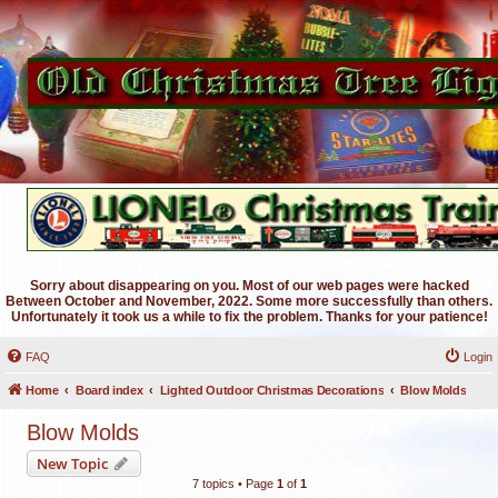
Sorry about disappearing on you. Most of our web pages were hacked
Between October and November, 2022. Some more successfully than others.
Unfortunately it took us a while to fix the problem. Thanks for your patience!
FAQ
Login
Home
Board index
Lighted Outdoor Christmas Decorations
Blow Molds
Blow Molds
New Topic
7 topics • Page
1
of
1