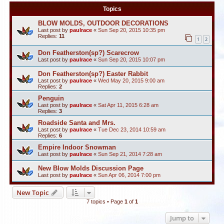
Topics
BLOW MOLDS, OUTDOOR DECORATIONS
Last post by
paulrace
«
Sun Sep 20, 2015 10:35 pm
Replies:
11
1
2
Don Featherston(sp?) Scarecrow
Last post by
paulrace
«
Sun Sep 20, 2015 10:07 pm
Don Featherston(sp?) Easter Rabbit
Last post by
paulrace
«
Wed May 20, 2015 9:00 am
Replies:
2
Penguin
Last post by
paulrace
«
Sat Apr 11, 2015 6:28 am
Replies:
3
Roadside Santa and Mrs.
Last post by
paulrace
«
Tue Dec 23, 2014 10:59 am
Replies:
6
Empire Indoor Snowman
Last post by
paulrace
«
Sun Sep 21, 2014 7:28 am
New Blow Molds Discussion Page
Last post by
paulrace
«
Sun Apr 06, 2014 7:00 pm
New Topic
7 topics • Page
1
of
1
Jump to