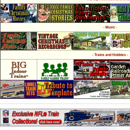
- Music -
- Trains and Hobbies -