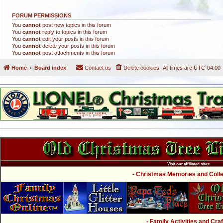
FORUM PERMISSIONS
You
cannot
post new topics in this forum
You
cannot
reply to topics in this forum
You
cannot
edit your posts in this forum
You
cannot
delete your posts in this forum
You
cannot
post attachments in this forum
Home
Board index
Contact us
Delete cookies
All times are
UTC-04:00
Visit our affiliated sites:
- Christmas Memories and Collec
- Family Activities and Craf