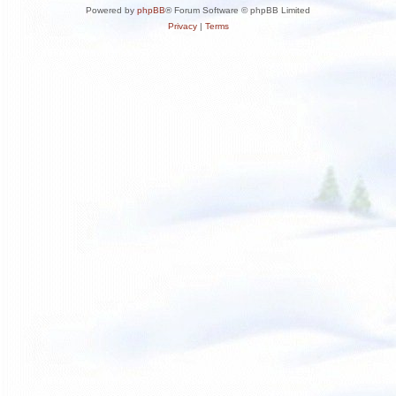
Powered by
phpBB
® Forum Software © phpBB Limited
Privacy
|
Terms