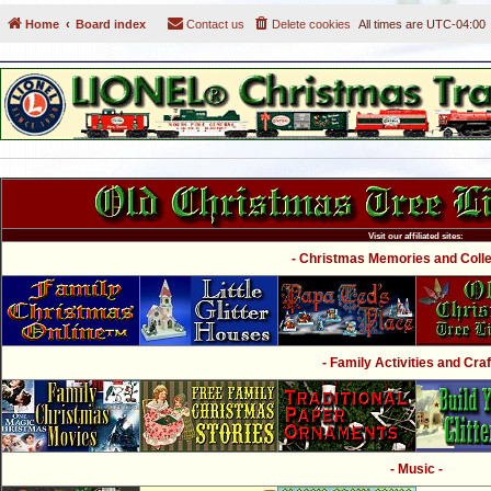
Home
Board index
Contact us
Delete cookies
All times are
UTC-04:00
Visit our affiliated sites:
- Christmas Memories and Collec
- Family Activities and Craf
- Music -