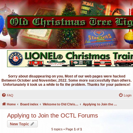
Sorry about disappearing on you. Most of our web pages were hacked
Between October and November, 2022. Some more successfully than others.
Unfortunately it took us a while to fix the problem. Thanks for your patience!
FAQ
Login
Home
Board index
Welcome to Old Christmas Tree Lights Discussion Forums
Applying to Join the OCTL Forums
Applying to Join the OCTL Forums
New Topic
5 topics • Page
1
of
1