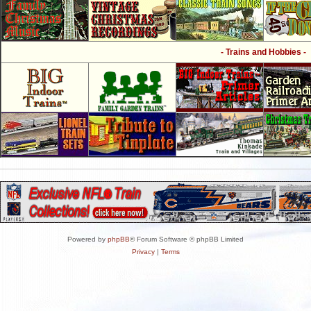
- Trains and Hobbies -
Powered by
phpBB
® Forum Software © phpBB Limited
Privacy
|
Terms