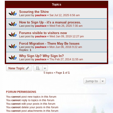
Topics
Scouring the Shire
Last post by
paulrace
«
Sat Jul 12, 2025 6:56 am
How to Sign Up - it's a manual process.
Last post by
paulrace
«
Wed Feb 26, 2020 7:30 am
Forums visible to visitors now
Last post by
paulrace
«
Wed Jan 09, 2019 12:27 pm
Forcd Migration - There May Be Issues
Last post by
paulrace
«
Mon Jun 06, 2016 9:22 am
Replies:
1
Why Sign Up? Why Sign In?
Last post by
paulrace
«
Thu Feb 27, 2014 11:55 am
New Topic
5 topics • Page
1
of
1
Jump to
FORUM PERMISSIONS
You
cannot
post new topics in this forum
You
cannot
reply to topics in this forum
You
cannot
edit your posts in this forum
You
cannot
delete your posts in this forum
You
cannot
post attachments in this forum