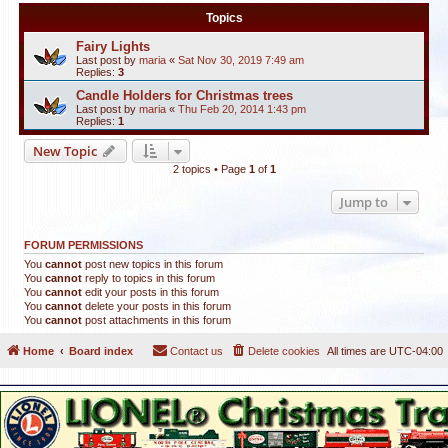
Topics
Fairy Lights
Last post by
maria
«
Sat Nov 30, 2019 7:49 am
Replies:
3
Candle Holders for Christmas trees
Last post by
maria
«
Thu Feb 20, 2014 1:43 pm
Replies:
1
New Topic
2 topics • Page
1
of
1
Jump to
FORUM PERMISSIONS
You
cannot
post new topics in this forum
You
cannot
reply to topics in this forum
You
cannot
edit your posts in this forum
You
cannot
delete your posts in this forum
You
cannot
post attachments in this forum
Home
Board index
Contact us
Delete cookies
All times are
UTC-04:00