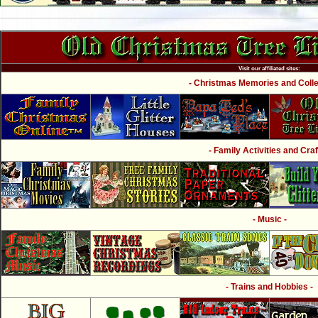
Visit our affiliated sites:
- Christmas Memories and Collec
- Family Activities and Craf
- Music -
- Trains and Hobbies -