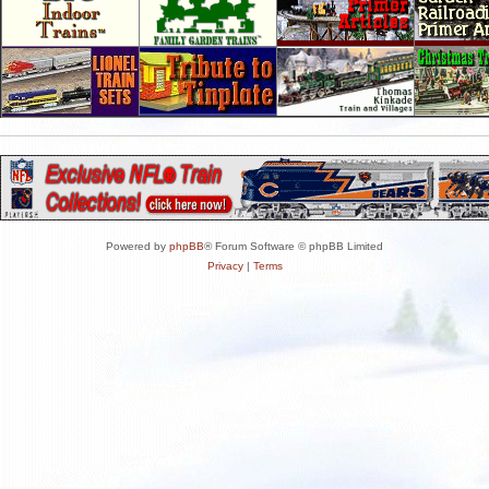
Powered by
phpBB
® Forum Software © phpBB Limited
Privacy
|
Terms