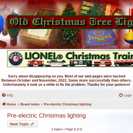
Sorry about disappearing on you. Most of our web pages were hacked
Between October and November, 2022. Some more successfully than others.
Unfortunately it took us a while to fix the problem. Thanks for your patience!
FAQ
Login
Home
Board index
Pre-electric Christmas lighting
Pre-electric Christmas lighting
New Topic
2 topics • Page
1
of
1