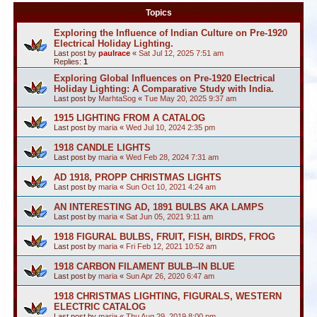
Topics
Exploring the Influence of Indian Culture on Pre-1920
Electrical Holiday Lighting.
Last post by
paulrace
«
Sat Jul 12, 2025 7:51 am
Replies:
1
Exploring Global Influences on Pre-1920 Electrical
Holiday Lighting: A Comparative Study with India.
Last post by
MarhtaSog
«
Tue May 20, 2025 9:37 am
1915 LIGHTING FROM A CATALOG
Last post by
maria
«
Wed Jul 10, 2024 2:35 pm
1918 CANDLE LIGHTS
Last post by
maria
«
Wed Feb 28, 2024 7:31 am
AD 1918, PROPP CHRISTMAS LIGHTS
Last post by
maria
«
Sun Oct 10, 2021 4:24 am
AN INTERESTING AD, 1891 BULBS AKA LAMPS
Last post by
maria
«
Sat Jun 05, 2021 9:11 am
1918 FIGURAL BULBS, FRUIT, FISH, BIRDS, FROG
Last post by
maria
«
Fri Feb 12, 2021 10:52 am
1918 CARBON FILAMENT BULB--IN BLUE
Last post by
maria
«
Sun Apr 26, 2020 6:47 am
1918 CHRISTMAS LIGHTING, FIGURALS, WESTERN
ELECTRIC CATALOG
Last post by
maria
«
Thu Aug 29, 2019 8:00 pm