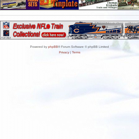
Powered by
phpBB
® Forum Software © phpBB Limited
Privacy
|
Terms