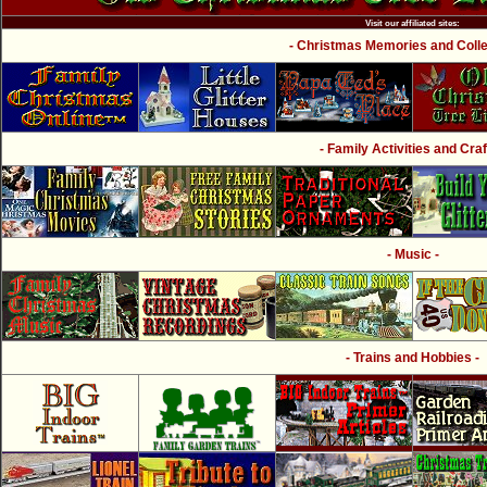
Visit our affiliated sites:
- Christmas Memories and Collec
- Family Activities and Craf
- Music -
- Trains and Hobbies -