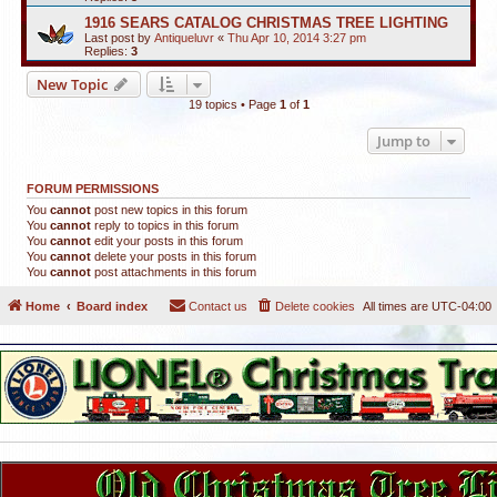
1916 SEARS CATALOG CHRISTMAS TREE LIGHTING
Last post by
Antiqueluvr
«
Thu Apr 10, 2014 3:27 pm
Replies:
3
New Topic
19 topics • Page
1
of
1
Jump to
FORUM PERMISSIONS
You
cannot
post new topics in this forum
You
cannot
reply to topics in this forum
You
cannot
edit your posts in this forum
You
cannot
delete your posts in this forum
You
cannot
post attachments in this forum
Home
Board index
Contact us
Delete cookies
All times are
UTC-04:00