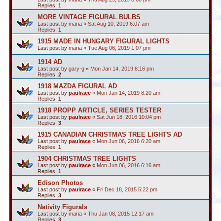
Replies:
1
MORE VINTAGE FIGURAL BULBS
Last post by
maria
«
Sat Aug 10, 2019 6:07 am
Replies:
1
1915 MADE IN HUNGARY FIGURAL LIGHTS
Last post by
maria
«
Tue Aug 06, 2019 1:07 pm
1914 AD
Last post by
gary-g
«
Mon Jan 14, 2019 8:16 pm
Replies:
2
1918 MAZDA FIGURAL AD
Last post by
paulrace
«
Mon Jan 14, 2019 8:20 am
Replies:
1
1918 PROPP ARTICLE, SERIES TESTER
Last post by
paulrace
«
Sat Jun 18, 2016 10:04 pm
Replies:
3
1915 CANADIAN CHRISTMAS TREE LIGHTS AD
Last post by
paulrace
«
Mon Jun 06, 2016 6:20 am
Replies:
1
1904 CHRISTMAS TREE LIGHTS
Last post by
paulrace
«
Mon Jun 06, 2016 6:16 am
Replies:
1
Edison Photos
Last post by
paulrace
«
Fri Dec 18, 2015 5:22 pm
Replies:
3
Nativity Figurals
Last post by
maria
«
Thu Jan 08, 2015 12:17 am
Replies:
3