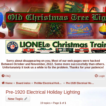
Sorry about disappearing on you. Most of our web pages were hacked
Between October and November, 2022. Some more successfully than others.
Unfortunately it took us a while to fix the problem. Thanks for your patience!
FAQ
Login
Home
Board index
PreWar Electrical Holiday Lighting
Pre-1920 Electrical Holiday Lighting
Pre-1920 Electrical Holiday Lighting
New Topic
19 topics • Page
1
of
1