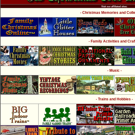
Visit our affiliated sites:
- Christmas Memories and Collec
- Family Activities and Craf
- Music -
- Trains and Hobbies -