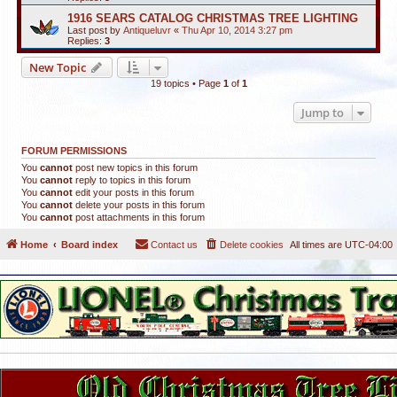
1916 SEARS CATALOG CHRISTMAS TREE LIGHTING
Last post by
Antiqueluvr
«
Thu Apr 10, 2014 3:27 pm
Replies:
3
New Topic
19 topics • Page
1
of
1
Jump to
FORUM PERMISSIONS
You
cannot
post new topics in this forum
You
cannot
reply to topics in this forum
You
cannot
edit your posts in this forum
You
cannot
delete your posts in this forum
You
cannot
post attachments in this forum
Home
Board index
Contact us
Delete cookies
All times are
UTC-04:00