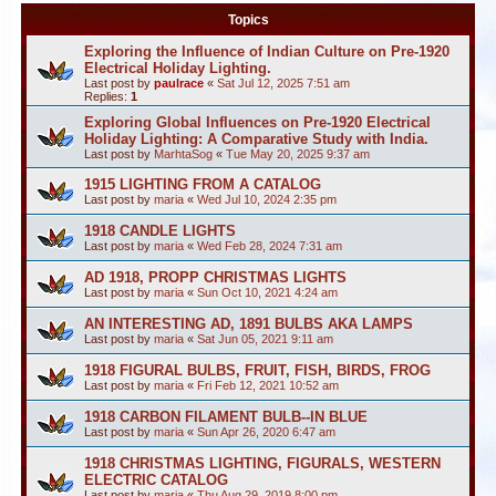
Topics
Exploring the Influence of Indian Culture on Pre-1920
Electrical Holiday Lighting.
Last post by
paulrace
«
Sat Jul 12, 2025 7:51 am
Replies:
1
Exploring Global Influences on Pre-1920 Electrical
Holiday Lighting: A Comparative Study with India.
Last post by
MarhtaSog
«
Tue May 20, 2025 9:37 am
1915 LIGHTING FROM A CATALOG
Last post by
maria
«
Wed Jul 10, 2024 2:35 pm
1918 CANDLE LIGHTS
Last post by
maria
«
Wed Feb 28, 2024 7:31 am
AD 1918, PROPP CHRISTMAS LIGHTS
Last post by
maria
«
Sun Oct 10, 2021 4:24 am
AN INTERESTING AD, 1891 BULBS AKA LAMPS
Last post by
maria
«
Sat Jun 05, 2021 9:11 am
1918 FIGURAL BULBS, FRUIT, FISH, BIRDS, FROG
Last post by
maria
«
Fri Feb 12, 2021 10:52 am
1918 CARBON FILAMENT BULB--IN BLUE
Last post by
maria
«
Sun Apr 26, 2020 6:47 am
1918 CHRISTMAS LIGHTING, FIGURALS, WESTERN
ELECTRIC CATALOG
Last post by
maria
«
Thu Aug 29, 2019 8:00 pm