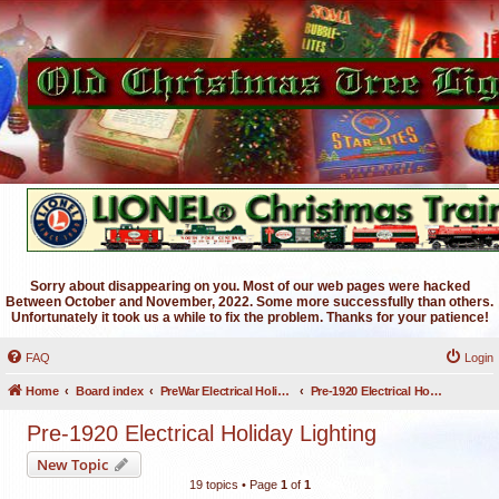
Sorry about disappearing on you. Most of our web pages were hacked
Between October and November, 2022. Some more successfully than others.
Unfortunately it took us a while to fix the problem. Thanks for your patience!
FAQ
Login
Home
Board index
PreWar Electrical Holiday Lighting
Pre-1920 Electrical Holiday Lighting
Pre-1920 Electrical Holiday Lighting
New Topic
19 topics • Page
1
of
1