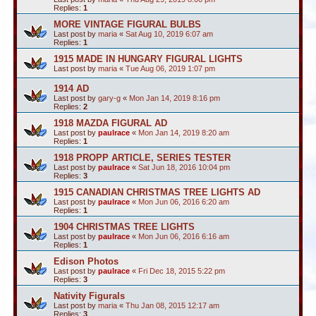
Replies:
1
MORE VINTAGE FIGURAL BULBS
Last post by
maria
«
Sat Aug 10, 2019 6:07 am
Replies:
1
1915 MADE IN HUNGARY FIGURAL LIGHTS
Last post by
maria
«
Tue Aug 06, 2019 1:07 pm
1914 AD
Last post by
gary-g
«
Mon Jan 14, 2019 8:16 pm
Replies:
2
1918 MAZDA FIGURAL AD
Last post by
paulrace
«
Mon Jan 14, 2019 8:20 am
Replies:
1
1918 PROPP ARTICLE, SERIES TESTER
Last post by
paulrace
«
Sat Jun 18, 2016 10:04 pm
Replies:
3
1915 CANADIAN CHRISTMAS TREE LIGHTS AD
Last post by
paulrace
«
Mon Jun 06, 2016 6:20 am
Replies:
1
1904 CHRISTMAS TREE LIGHTS
Last post by
paulrace
«
Mon Jun 06, 2016 6:16 am
Replies:
1
Edison Photos
Last post by
paulrace
«
Fri Dec 18, 2015 5:22 pm
Replies:
3
Nativity Figurals
Last post by
maria
«
Thu Jan 08, 2015 12:17 am
Replies:
3