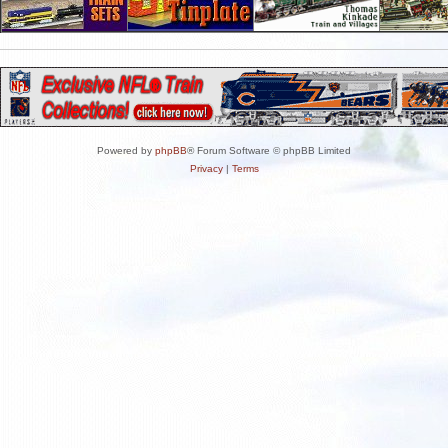
Powered by
phpBB
® Forum Software © phpBB Limited
Privacy
|
Terms