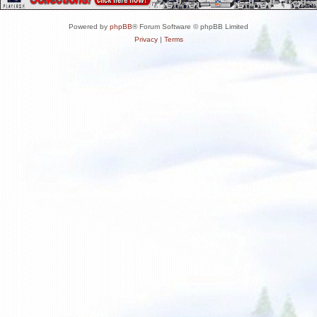
Powered by
phpBB
® Forum Software © phpBB Limited
Privacy
|
Terms