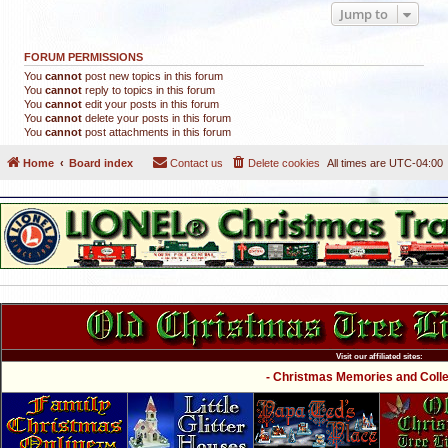
Jump to
FORUM PERMISSIONS
You
cannot
post new topics in this forum
You
cannot
reply to topics in this forum
You
cannot
edit your posts in this forum
You
cannot
delete your posts in this forum
You
cannot
post attachments in this forum
Home
Board index
Contact us
Delete cookies
All times are
UTC-04:00
Visit our affiliated sites:
- Christmas Memories and Collec