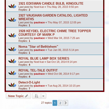
1921 EDISWAN CANDLE BULB, KINGOLITE
Last post by
Noel-kat
«
Thu May 28, 2015 9:50 pm
Replies:
2
1927 VAUGHAN GARDEN CATALOG, LIGHTED
WREATHS
Last post by
paulrace
«
Thu May 07, 2015 12:05 pm
Replies:
1
1928 KEYDEL ELECTRIC CHIME TREE TOPPER
COURTESY OF MARK P
Last post by
paulrace
«
Wed Mar 04, 2015 7:25 am
Replies:
1
Noma "Star of Bethlehem"
Last post by
paulrace
«
Tue Jan 06, 2015 5:14 pm
Replies:
1
ROYAL BLUE LAMP BOX SERIES
Last post by
Noel-kat
«
Sat Oct 18, 2014 8:14 pm
Replies:
4
ROYAL TEL-TALE OUTFIT
Last post by
paulrace
«
Wed Oct 08, 2014 9:17 pm
Replies:
4
Detect-O-Light
Last post by
paulrace
«
Tue Aug 26, 2014 10:15 pm
Replies:
7
New Topic
1
2
Next
27 topics