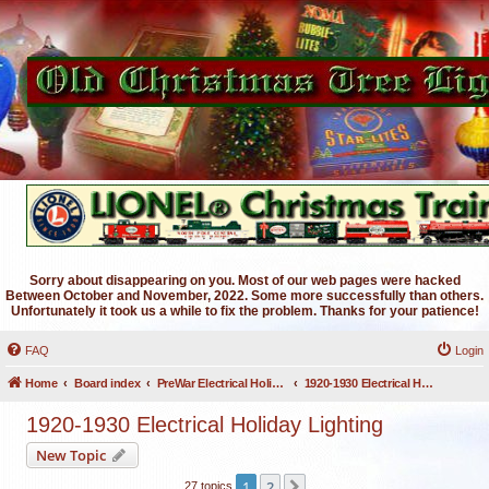
Sorry about disappearing on you. Most of our web pages were hacked
Between October and November, 2022. Some more successfully than others.
Unfortunately it took us a while to fix the problem. Thanks for your patience!
FAQ
Login
Home
Board index
PreWar Electrical Holiday Lighting
1920-1930 Electrical Holiday Lighting
1920-1930 Electrical Holiday Lighting
New Topic
1
2
Next
27 topics