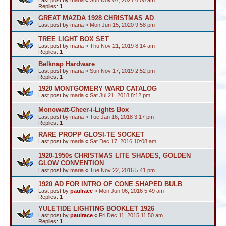
Last post by
maria
«
Sun Nov 07, 2021 6:00 am
Replies:
1
GREAT MAZDA 1928 CHRISTMAS AD
Last post by
maria
«
Mon Jun 15, 2020 9:58 pm
TREE LIGHT BOX SET
Last post by
maria
«
Thu Nov 21, 2019 8:14 am
Replies:
1
Belknap Hardware
Last post by
maria
«
Sun Nov 17, 2019 2:52 pm
Replies:
1
1920 MONTGOMERY WARD CATALOG
Last post by
maria
«
Sat Jul 21, 2018 8:12 pm
Monowatt-Cheer-i-Lights Box
Last post by
maria
«
Tue Jan 16, 2018 3:17 pm
Replies:
1
RARE PROPP GLOSI-TE SOCKET
Last post by
maria
«
Sat Dec 17, 2016 10:08 am
1920-1950s CHRISTMAS LITE SHADES, GOLDEN
GLOW CONVENTION
Last post by
maria
«
Tue Nov 22, 2016 5:41 pm
1920 AD FOR INTRO OF CONE SHAPED BULB
Last post by
paulrace
«
Mon Jun 06, 2016 5:49 am
Replies:
1
YULETIDE LIGHTING BOOKLET 1926
Last post by
paulrace
«
Fri Dec 11, 2015 11:50 am
Replies:
1