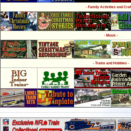
- Family Activities and Craf
- Music -
- Trains and Hobbies -