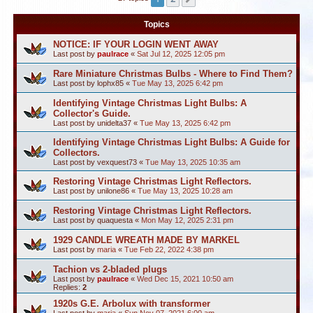
Topics
NOTICE: IF YOUR LOGIN WENT AWAY
Last post by
paulrace
«
Sat Jul 12, 2025 12:05 pm
Rare Miniature Christmas Bulbs - Where to Find Them?
Last post by
lophx85
«
Tue May 13, 2025 6:42 pm
Identifying Vintage Christmas Light Bulbs: A
Collector's Guide.
Last post by
unidelta37
«
Tue May 13, 2025 6:42 pm
Identifying Vintage Christmas Light Bulbs: A Guide for
Collectors.
Last post by
vexquest73
«
Tue May 13, 2025 10:35 am
Restoring Vintage Christmas Light Reflectors.
Last post by
unilone86
«
Tue May 13, 2025 10:28 am
Restoring Vintage Christmas Light Reflectors.
Last post by
quaquesta
«
Mon May 12, 2025 2:31 pm
1929 CANDLE WREATH MADE BY MARKEL
Last post by
maria
«
Tue Feb 22, 2022 4:38 pm
Tachion vs 2-bladed plugs
Last post by
paulrace
«
Wed Dec 15, 2021 10:50 am
Replies:
2
1920s G.E. Arbolux with transformer