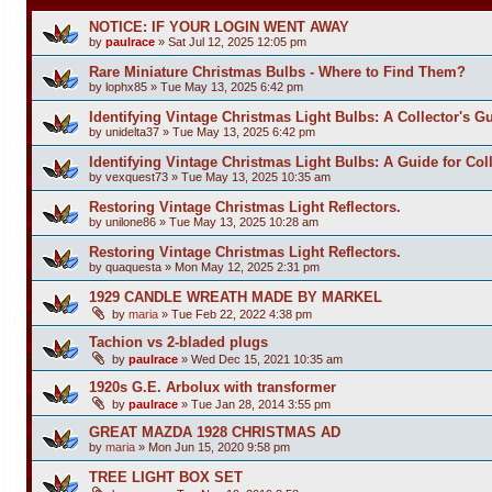
NOTICE: IF YOUR LOGIN WENT AWAY
by
paulrace
»
Sat Jul 12, 2025 12:05 pm
Rare Miniature Christmas Bulbs - Where to Find Them?
by
lophx85
»
Tue May 13, 2025 6:42 pm
Identifying Vintage Christmas Light Bulbs: A Collector's G
by
unidelta37
»
Tue May 13, 2025 6:42 pm
Identifying Vintage Christmas Light Bulbs: A Guide for Coll
by
vexquest73
»
Tue May 13, 2025 10:35 am
Restoring Vintage Christmas Light Reflectors.
by
unilone86
»
Tue May 13, 2025 10:28 am
Restoring Vintage Christmas Light Reflectors.
by
quaquesta
»
Mon May 12, 2025 2:31 pm
1929 CANDLE WREATH MADE BY MARKEL
by
maria
»
Tue Feb 22, 2022 4:38 pm
Tachion vs 2-bladed plugs
by
paulrace
»
Wed Dec 15, 2021 10:35 am
1920s G.E. Arbolux with transformer
by
paulrace
»
Tue Jan 28, 2014 3:55 pm
GREAT MAZDA 1928 CHRISTMAS AD
by
maria
»
Mon Jun 15, 2020 9:58 pm
TREE LIGHT BOX SET