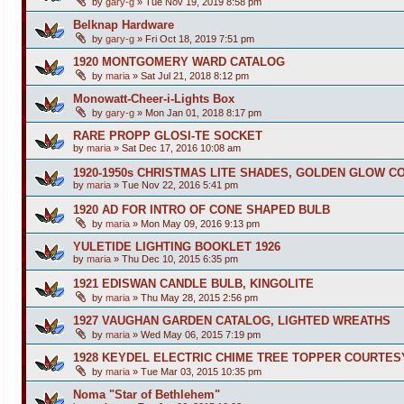
by
gary-g
»
Tue Nov 19, 2019 8:58 pm
Belknap Hardware
by
gary-g
»
Fri Oct 18, 2019 7:51 pm
1920 MONTGOMERY WARD CATALOG
by
maria
»
Sat Jul 21, 2018 8:12 pm
Monowatt-Cheer-i-Lights Box
by
gary-g
»
Mon Jan 01, 2018 8:17 pm
RARE PROPP GLOSI-TE SOCKET
by
maria
»
Sat Dec 17, 2016 10:08 am
1920-1950s CHRISTMAS LITE SHADES, GOLDEN GLOW C
by
maria
»
Tue Nov 22, 2016 5:41 pm
1920 AD FOR INTRO OF CONE SHAPED BULB
by
maria
»
Mon May 09, 2016 9:13 pm
YULETIDE LIGHTING BOOKLET 1926
by
maria
»
Thu Dec 10, 2015 6:35 pm
1921 EDISWAN CANDLE BULB, KINGOLITE
by
maria
»
Thu May 28, 2015 2:56 pm
1927 VAUGHAN GARDEN CATALOG, LIGHTED WREATHS
by
maria
»
Wed May 06, 2015 7:19 pm
1928 KEYDEL ELECTRIC CHIME TREE TOPPER COURTES
by
maria
»
Tue Mar 03, 2015 10:35 pm
Noma "Star of Bethlehem"