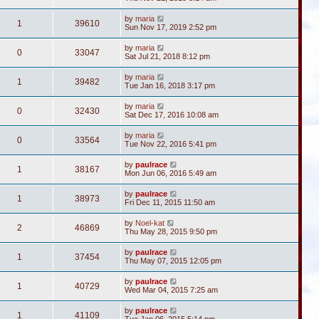
by
maria
1
39610
Sun Nov 17, 2019 2:52 pm
by
maria
0
33047
Sat Jul 21, 2018 8:12 pm
by
maria
1
39482
Tue Jan 16, 2018 3:17 pm
by
maria
0
32430
Sat Dec 17, 2016 10:08 am
by
maria
0
33564
Tue Nov 22, 2016 5:41 pm
by
paulrace
1
38167
Mon Jun 06, 2016 5:49 am
by
paulrace
1
38973
Fri Dec 11, 2015 11:50 am
by
Noel-kat
2
46869
Thu May 28, 2015 9:50 pm
by
paulrace
1
37454
Thu May 07, 2015 12:05 pm
by
paulrace
1
40729
Wed Mar 04, 2015 7:25 am
by
paulrace
1
41109