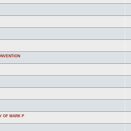
ONVENTION
Y OF MARK P