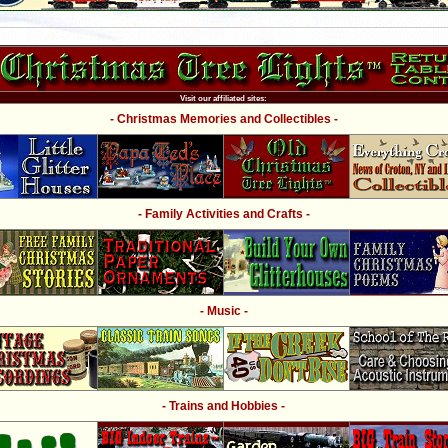
Visit our affiliated sites:
- Christmas Memories and Collectibles -
- Family Activities and Crafts -
- Music -
- Trains and Hobbies -