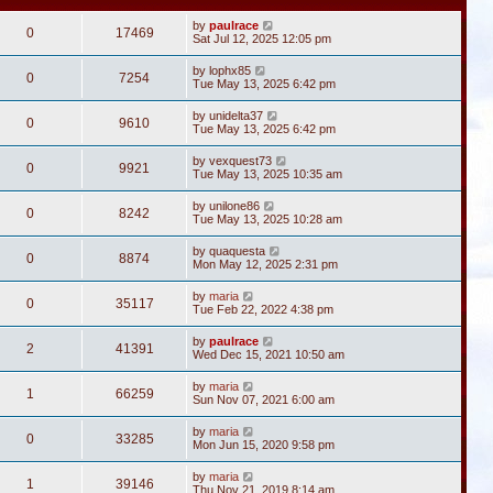
by
paulrace
0
17469
Sat Jul 12, 2025 12:05 pm
by
lophx85
0
7254
Tue May 13, 2025 6:42 pm
by
unidelta37
0
9610
Tue May 13, 2025 6:42 pm
by
vexquest73
0
9921
Tue May 13, 2025 10:35 am
by
unilone86
0
8242
Tue May 13, 2025 10:28 am
by
quaquesta
0
8874
Mon May 12, 2025 2:31 pm
by
maria
0
35117
Tue Feb 22, 2022 4:38 pm
by
paulrace
2
41391
Wed Dec 15, 2021 10:50 am
by
maria
1
66259
Sun Nov 07, 2021 6:00 am
by
maria
0
33285
Mon Jun 15, 2020 9:58 pm
by
maria
1
39146
Thu Nov 21, 2019 8:14 am