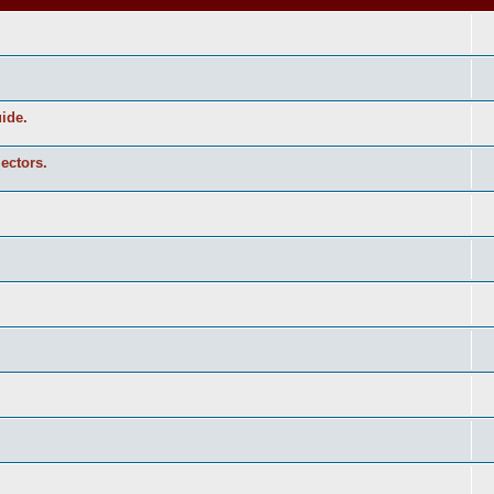
uide.
ectors.