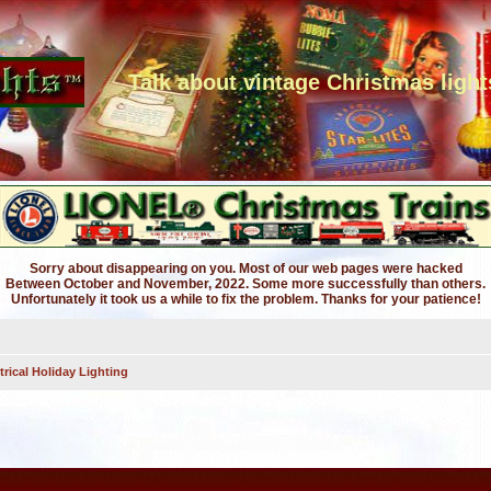
Talk about vintage Christmas light
Sorry about disappearing on you. Most of our web pages were hacked
Between October and November, 2022. Some more successfully than others.
Unfortunately it took us a while to fix the problem. Thanks for your patience!
trical Holiday Lighting