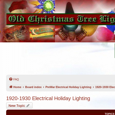
FAQ
Home
Board index
PreWar Electrical Holiday Lighting
1920-1930 Elec
1920-1930 Electrical Holiday Lighting
New Topic
TOPICS