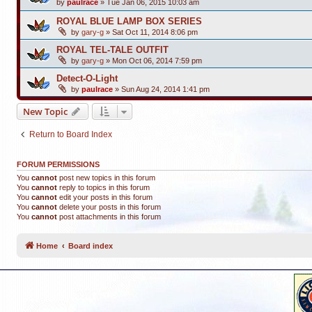
by
paulrace
»
Tue Jan 06, 2015 10:03 am
ROYAL BLUE LAMP BOX SERIES
by
gary-g
»
Sat Oct 11, 2014 8:06 pm
ROYAL TEL-TALE OUTFIT
by
gary-g
»
Mon Oct 06, 2014 7:59 pm
Detect-O-Light
by
paulrace
»
Sun Aug 24, 2014 1:41 pm
New Topic
Return to Board Index
FORUM PERMISSIONS
You
cannot
post new topics in this forum
You
cannot
reply to topics in this forum
You
cannot
edit your posts in this forum
You
cannot
delete your posts in this forum
You
cannot
post attachments in this forum
Home
Board index