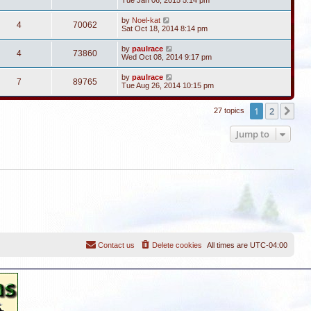
Tue Jan 06, 2015 5:14 pm
by
Noel-kat
4
70062
Sat Oct 18, 2014 8:14 pm
by
paulrace
4
73860
Wed Oct 08, 2014 9:17 pm
by
paulrace
7
89765
Tue Aug 26, 2014 10:15 pm
1
2
Ne
27 topics
Jump to
Contact us
Delete cookies
All times are
UTC-04:00