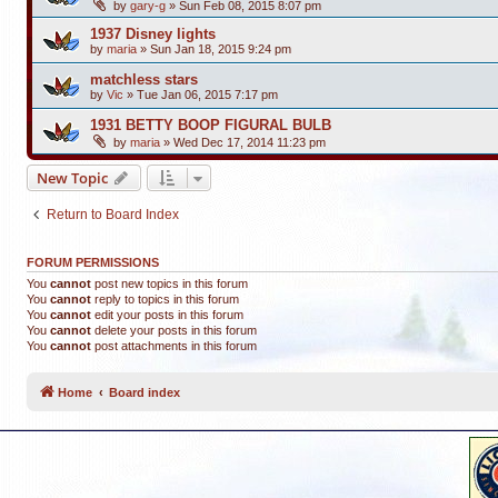
by
gary-g
»
Sun Feb 08, 2015 8:07 pm
1937 Disney lights
by
maria
»
Sun Jan 18, 2015 9:24 pm
matchless stars
by
Vic
»
Tue Jan 06, 2015 7:17 pm
1931 BETTY BOOP FIGURAL BULB
by
maria
»
Wed Dec 17, 2014 11:23 pm
New Topic
Return to Board Index
FORUM PERMISSIONS
You
cannot
post new topics in this forum
You
cannot
reply to topics in this forum
You
cannot
edit your posts in this forum
You
cannot
delete your posts in this forum
You
cannot
post attachments in this forum
Home
Board index