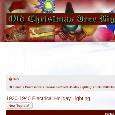
FAQ
Home
Board index
PreWar Electrical Holiday Lighting
1930-1940 Elec
1930-1940 Electrical Holiday Lighting
New Topic
TOPICS