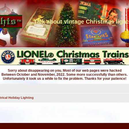
Talk about vintage Christmas light
Sorry about disappearing on you. Most of our web pages were hacked
Between October and November, 2022. Some more successfully than others.
Unfortunately it took us a while to fix the problem. Thanks for your patience!
trical Holiday Lighting