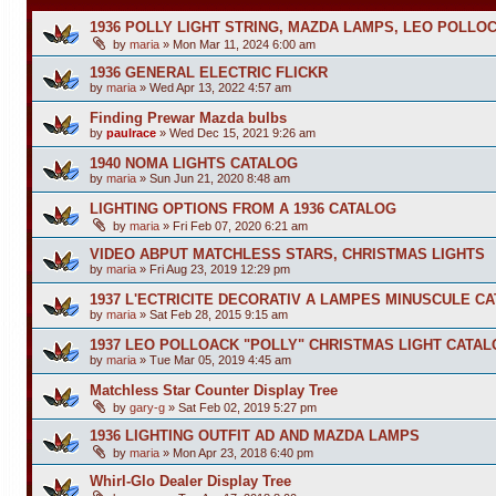
1936 POLLY LIGHT STRING, MAZDA LAMPS, LEO POLLO
by
maria
»
Mon Mar 11, 2024 6:00 am
1936 GENERAL ELECTRIC FLICKR
by
maria
»
Wed Apr 13, 2022 4:57 am
Finding Prewar Mazda bulbs
by
paulrace
»
Wed Dec 15, 2021 9:26 am
1940 NOMA LIGHTS CATALOG
by
maria
»
Sun Jun 21, 2020 8:48 am
LIGHTING OPTIONS FROM A 1936 CATALOG
by
maria
»
Fri Feb 07, 2020 6:21 am
VIDEO ABPUT MATCHLESS STARS, CHRISTMAS LIGHTS
by
maria
»
Fri Aug 23, 2019 12:29 pm
1937 L'ECTRICITE DECORATIV A LAMPES MINUSCULE C
by
maria
»
Sat Feb 28, 2015 9:15 am
1937 LEO POLLOACK "POLLY" CHRISTMAS LIGHT CATA
by
maria
»
Tue Mar 05, 2019 4:45 am
Matchless Star Counter Display Tree
by
gary-g
»
Sat Feb 02, 2019 5:27 pm
1936 LIGHTING OUTFIT AD AND MAZDA LAMPS
by
maria
»
Mon Apr 23, 2018 6:40 pm
Whirl-Glo Dealer Display Tree