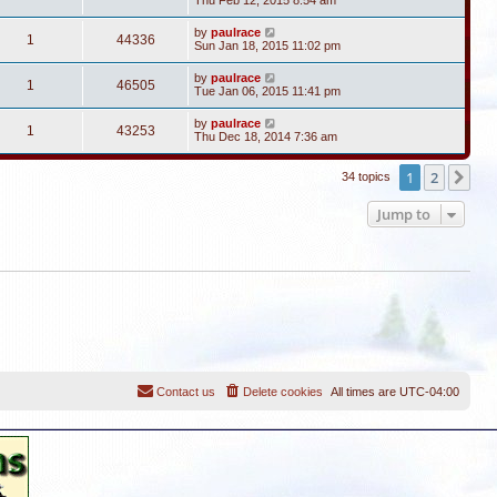
Thu Feb 12, 2015 8:54 am
by
paulrace
1
44336
Sun Jan 18, 2015 11:02 pm
by
paulrace
1
46505
Tue Jan 06, 2015 11:41 pm
by
paulrace
1
43253
Thu Dec 18, 2014 7:36 am
1
2
Ne
34 topics
Jump to
Contact us
Delete cookies
All times are
UTC-04:00