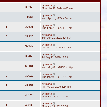
by
maria
0
35269
Mon Mar 11, 2024 6:00 am
by
maria
0
71967
Wed Apr 13, 2022 4:57 am
by
maria
1
39531
Tue Feb 22, 2022 9:16 am
by
maria
0
38330
Sun Jun 21, 2020 8:48 am
by
maria
0
39349
Fri Feb 07, 2020 6:21 am
by
maria
0
36463
Fri Aug 23, 2019 12:29 pm
by
maria
2
50481
Wed May 08, 2019 12:30 pm
by
maria
0
39020
Tue Mar 05, 2019 4:45 am
by
maria
1
43857
Fri Feb 22, 2019 5:14 pm
by
maria
0
40520
Mon Apr 23, 2018 6:40 pm
by
maria
1
43833
Mon Apr 23, 2018 6:38 pm