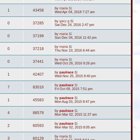
by
maria
1
43458
Wed Apr 04, 2018 7:27 am
by
gary-g
0
37285
Sat Dec 24, 2016 2:47 pm
by
maria
0
37199
Sun Dec 04, 2016 11:42 pm
by
maria
0
37218
Thu Nov 10, 2016 6:44 am
by
maria
0
37441
Wed Oct 26, 2016 9:26 pm
by
paulrace
1
42407
Wed Nov 25, 2015 8:40 pm
by
paulrace
7
83016
Fri Oct 09, 2015 7:51 pm
by
paulrace
1
45583
Mon Aug 03, 2015 8:47 pm
by
paulrace
4
88579
Mon Mar 02, 2015 11:37 am
by
paulrace
2
60593
Mon Mar 02, 2015 8:05 am
by
maria
3
60129