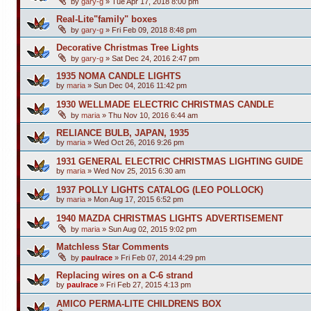
by
gary-g
»
Tue Apr 17, 2018 8:00 pm
Real-Lite"family" boxes
by
gary-g
»
Fri Feb 09, 2018 8:48 pm
Decorative Christmas Tree Lights
by
gary-g
»
Sat Dec 24, 2016 2:47 pm
1935 NOMA CANDLE LIGHTS
by
maria
»
Sun Dec 04, 2016 11:42 pm
1930 WELLMADE ELECTRIC CHRISTMAS CANDLE
by
maria
»
Thu Nov 10, 2016 6:44 am
RELIANCE BULB, JAPAN, 1935
by
maria
»
Wed Oct 26, 2016 9:26 pm
1931 GENERAL ELECTRIC CHRISTMAS LIGHTING GUIDE
by
maria
»
Wed Nov 25, 2015 6:30 am
1937 POLLY LIGHTS CATALOG (LEO POLLOCK)
by
maria
»
Mon Aug 17, 2015 6:52 pm
1940 MAZDA CHRISTMAS LIGHTS ADVERTISEMENT
by
maria
»
Sun Aug 02, 2015 9:02 pm
Matchless Star Comments
by
paulrace
»
Fri Feb 07, 2014 4:29 pm
Replacing wires on a C-6 strand
by
paulrace
»
Fri Feb 27, 2015 4:13 pm
AMICO PERMA-LITE CHILDRENS BOX