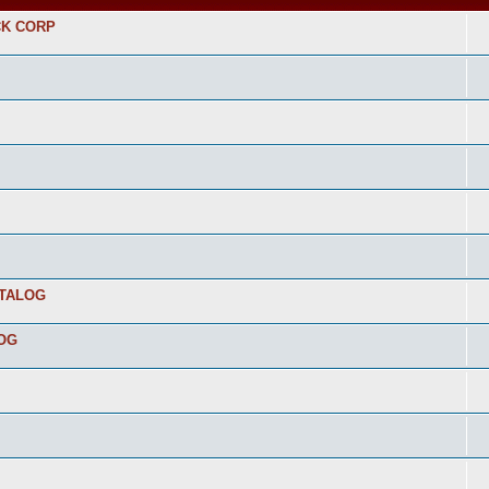
CK CORP
ATALOG
LOG