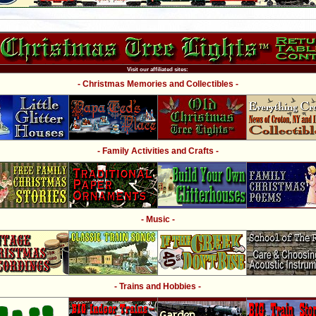
Visit our affiliated sites:
- Christmas Memories and Collectibles -
- Family Activities and Crafts -
- Music -
- Trains and Hobbies -