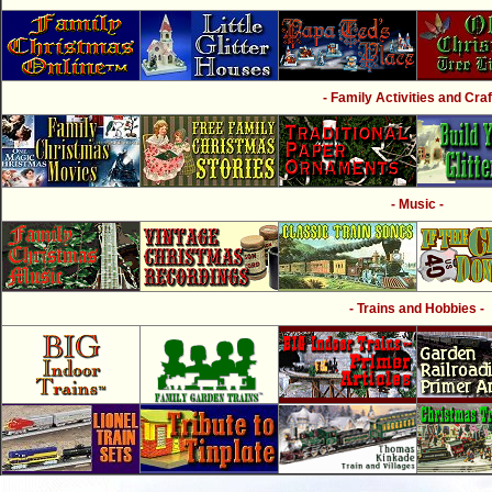
- Family Activities and Craf
- Music -
- Trains and Hobbies -