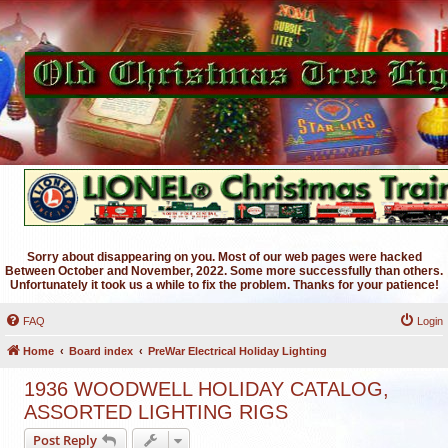
Sorry about disappearing on you. Most of our web pages were hacked
Between October and November, 2022. Some more successfully than others.
Unfortunately it took us a while to fix the problem. Thanks for your patience!
FAQ
Login
Home
Board index
PreWar Electrical Holiday Lighting
1936 WOODWELL HOLIDAY CATALOG,
ASSORTED LIGHTING RIGS
Post Reply