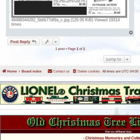
49499344282_5b6677df9a_c.jpg (126.05 KiB) Viewed 19314
times
T
o
Post Reply
p
1 post • Page
1
of
1
Jump to
Home
Board index
Contact us
Delete cookies
All times are
UTC-04:00
Visit our affiliated sites:
- Christmas Memories and Collec