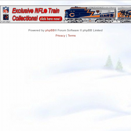
Powered by
phpBB
® Forum Software © phpBB Limited
Privacy
|
Terms