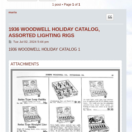
1 post • Page
1
of
1
maria
1936 WOODWELL HOLIDAY CATALOG,
ASSORTED LIGHTING RIGS
P
Tue Jul 02, 2024 5:44 pm
o
s
1936 WOODWELL HOLIDAY CATALOG 1
t
ATTACHMENTS