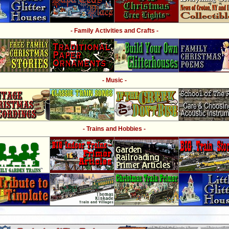
- Family Activities and Crafts -
- Music -
- Trains and Hobbies -