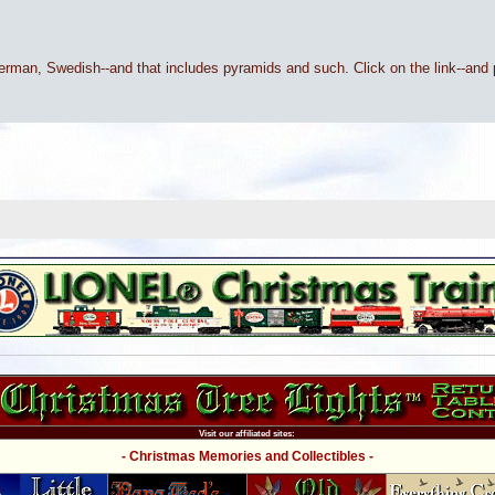
 Swedish--and that includes pyramids and such. Click on the link--and p
Visit our affiliated sites:
- Christmas Memories and Collectibles -