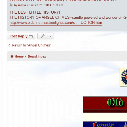
P
by
maria
»
Fri Feb 21, 2014 7:09 am
o
s
THE BEST LITTLE HISTORY!
t
THE HISTORY OF ANGEL CHIMES--candle powered and wonderful--German,
http://www.oldchristmastreelights.com/c ... UCTION.htm
Post Reply
Return to “Angel Chimes”
Home
Board index