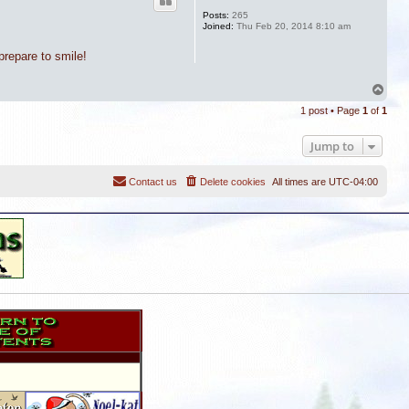
Posts:
265
Joined:
Thu Feb 20, 2014 8:10 am
repare to smile!
T
o
1 post • Page
1
of
1
p
Jump to
Contact us
Delete cookies
All times are
UTC-04:00