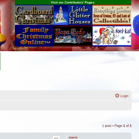
Visit our Contributors' Pages:
s
Login
1 post • Page
1
of
1
maria