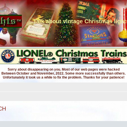
Talk about vintage Christmas light
Sorry about disappearing on you. Most of our web pages were hacked
Between October and November, 2022. Some more successfully than others.
Unfortunately it took us a while to fix the problem. Thanks for your patience!
CH