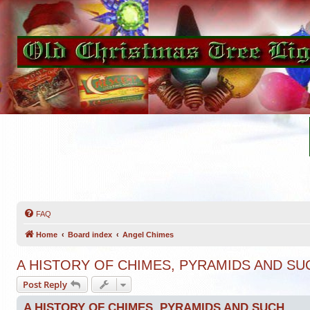
FAQ
Home
Board index
Angel Chimes
A HISTORY OF CHIMES, PYRAMIDS AND SU
Post Reply
A HISTORY OF CHIMES, PYRAMIDS AND SUCH