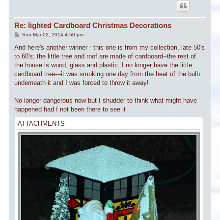
Re: lighted Cardboard Christmas Decorations
P
Sun Mar 02, 2014 4:50 pm
o
s
And here's another winner - this one is from my collection, late 50's
t
to 60's; the little tree and roof are made of cardboard--the rest of
the house is wood, glass and plastic. I no longer have the little
cardboard tree---it was smoking one day from the heat of the bulb
underneath it and I was forced to throw it away!
No longer dangerous now but I shudder to think what might have
happened had I not been there to see it
ATTACHMENTS