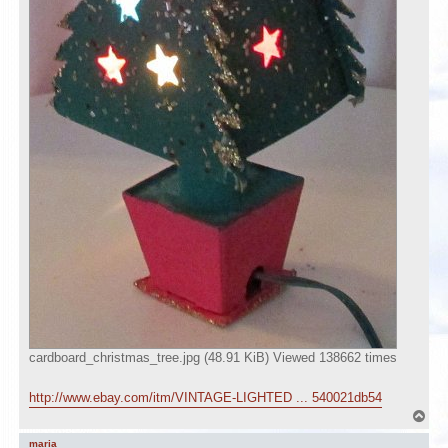
cardboard_christmas_tree.jpg (48.91 KiB) Viewed 138662 times
http://www.ebay.com/itm/VINTAGE-LIGHTED ... 540021db54
T
o
p
maria