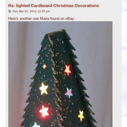
Re: lighted Cardboard Christmas Decorations
P
Sun Mar 02, 2014 12:20 pm
o
s
Here's another one Maria found on eBay:
t