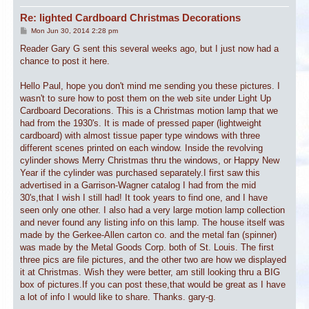
Re: lighted Cardboard Christmas Decorations
P
Mon Jun 30, 2014 2:28 pm
o
s
Reader Gary G sent this several weeks ago, but I just now had a
t
chance to post it here.
Hello Paul, hope you don't mind me sending you these pictures. I
wasn't to sure how to post them on the web site under Light Up
Cardboard Decorations. This is a Christmas motion lamp that we
had from the 1930's. It is made of pressed paper (lightweight
cardboard) with almost tissue paper type windows with three
different scenes printed on each window. Inside the revolving
cylinder shows Merry Christmas thru the windows, or Happy New
Year if the cylinder was purchased separately.I first saw this
advertised in a Garrison-Wagner catalog I had from the mid
30's,that I wish I still had! It took years to find one, and I have
seen only one other. I also had a very large motion lamp collection
and never found any listing info on this lamp. The house itself was
made by the Gerkee-Allen carton co. and the metal fan (spinner)
was made by the Metal Goods Corp. both of St. Louis. The first
three pics are file pictures, and the other two are how we displayed
it at Christmas. Wish they were better, am still looking thru a BIG
box of pictures.If you can post these,that would be great as I have
a lot of info I would like to share. Thanks. gary-g.