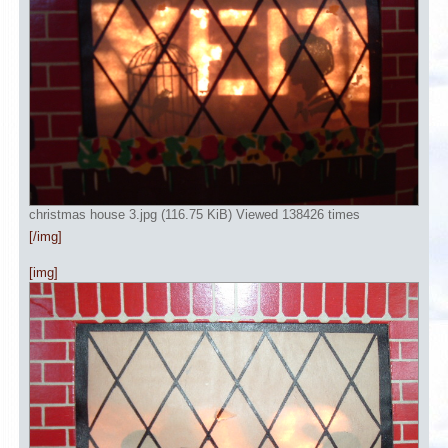
christmas house 3.jpg (116.75 KiB) Viewed 138426 times
[/img]
[img]