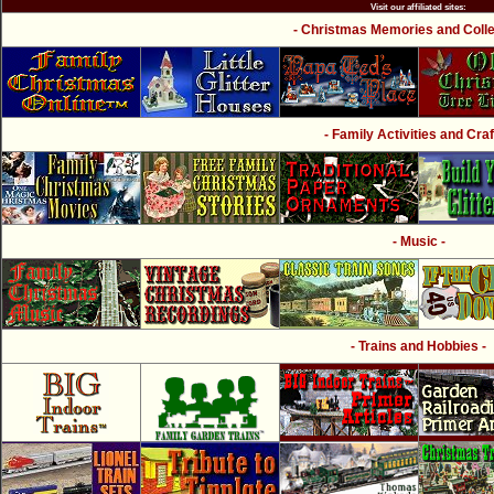
Visit our affiliated sites:
- Christmas Memories and Collec
- Family Activities and Craf
- Music -
- Trains and Hobbies -