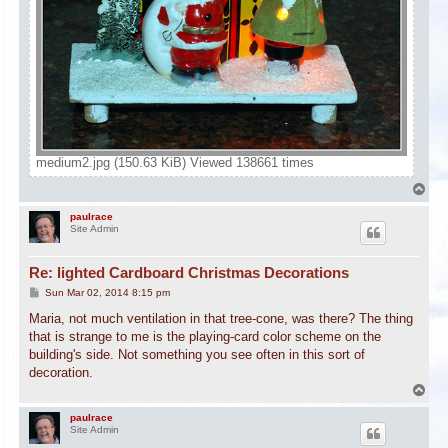
medium2.jpg (150.63 KiB) Viewed 138661 times
T
o
p
paulrace
Site Admin
Re: lighted Cardboard Christmas Decorations
P
Sun Mar 02, 2014 8:15 pm
o
s
Maria, not much ventilation in that tree-cone, was there? The thing
t
that is strange to me is the playing-card color scheme on the
building's side. Not something you see often in this sort of
decoration.
T
o
p
paulrace
Site Admin