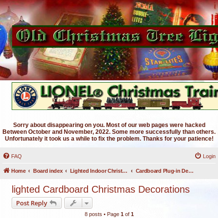
Sorry about disappearing on you. Most of our web pages were hacked
Between October and November, 2022. Some more successfully than others.
Unfortunately it took us a while to fix the problem. Thanks for your patience!
FAQ
Login
Home
Board index
Lighted Indoor Christmas Decorations
Cardboard Plug-in Decorations
lighted Cardboard Christmas Decorations
Post Reply
8 posts • Page
1
of
1