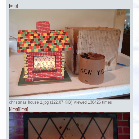
[img]
christmas house 1.jpg (122.07 KiB) Viewed 138426 times
[/img][img]