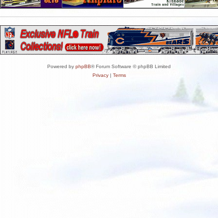
Powered by
phpBB
® Forum Software © phpBB Limited
Privacy
|
Terms