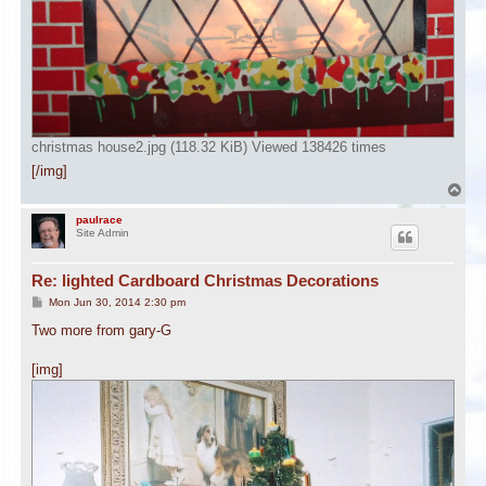
christmas house2.jpg (118.32 KiB) Viewed 138426 times
[/img]
T
o
p
paulrace
Site Admin
Re: lighted Cardboard Christmas Decorations
P
Mon Jun 30, 2014 2:30 pm
o
s
Two more from gary-G
t
[img]