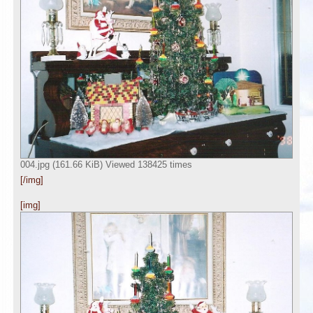
004.jpg (161.66 KiB) Viewed 138425 times
[/img]
[img]