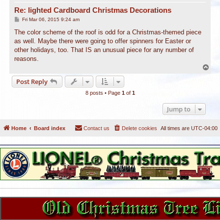
Re: lighted Cardboard Christmas Decorations
P
Fri Mar 06, 2015 9:24 am
o
s
The color scheme of the roof is odd for a Christmas-themed piece
t
as well. Maybe there were going to offer spinners for Easter or
other holidays, too. That IS an unusual piece for any number of
reasons.
T
o
Post Reply
p
8 posts • Page
1
of
1
Jump to
Home
Board index
Contact us
Delete cookies
All times are
UTC-04:00