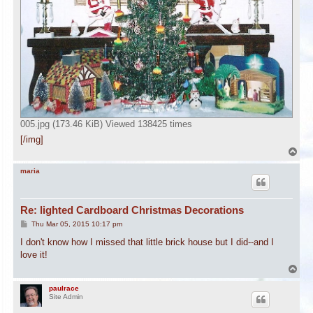
005.jpg (173.46 KiB) Viewed 138425 times
[/img]
T
o
p
maria
Re: lighted Cardboard Christmas Decorations
P
Thu Mar 05, 2015 10:17 pm
o
s
I don't know how I missed that little brick house but I did--and I
t
love it!
T
o
p
paulrace
Site Admin