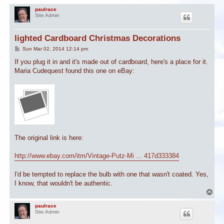
paulrace
Site Admin
lighted Cardboard Christmas Decorations
P
Sun Mar 02, 2014 12:14 pm
o
s
If you plug it in and it's made out of cardboard, here's a place for it.
t
Maria Cudequest found this one on eBay:
The original link is here:
http://www.ebay.com/itm/Vintage-Putz-Mi ... 417d333384
I'd be tempted to replace the bulb with one that wasn't coated. Yes,
I know, that wouldn't be authentic.
T
o
p
paulrace
Site Admin