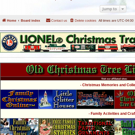
Jump to
Home
Board index
Contact us
Delete cookies
All times are
UTC-04:00
Visit our affiliated sites:
- Christmas Memories and Collec
- Family Activities and Craf