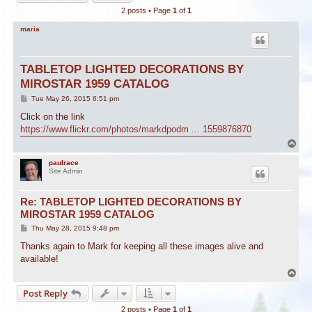
2 posts • Page
1
of
1
maria
TABLETOP LIGHTED DECORATIONS BY
MIROSTAR 1959 CATALOG
P
Tue May 26, 2015 6:51 pm
o
s
Click on the link
t
https://www.flickr.com/photos/markdpodm ... 1559876870
T
o
p
paulrace
Site Admin
Re: TABLETOP LIGHTED DECORATIONS BY
MIROSTAR 1959 CATALOG
P
Thu May 28, 2015 9:48 pm
o
s
Thanks again to Mark for keeping all these images alive and
t
available!
T
o
Post Reply
p
2 posts • Page
1
of
1