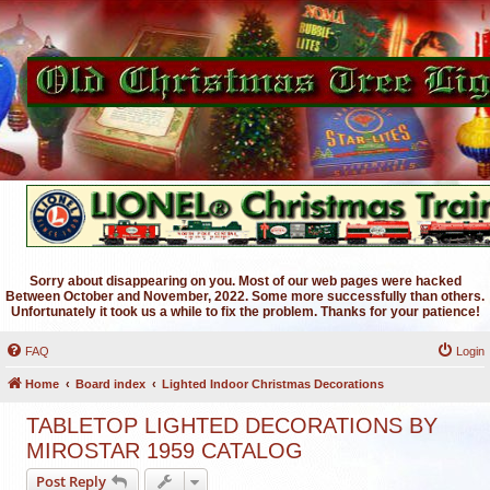
Sorry about disappearing on you. Most of our web pages were hacked
Between October and November, 2022. Some more successfully than others.
Unfortunately it took us a while to fix the problem. Thanks for your patience!
FAQ
Login
Home
Board index
Lighted Indoor Christmas Decorations
TABLETOP LIGHTED DECORATIONS BY
MIROSTAR 1959 CATALOG
Post Reply