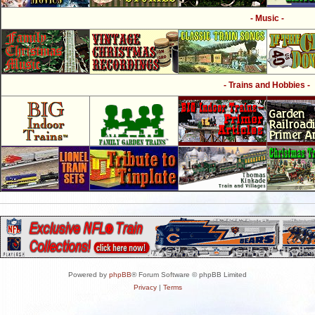
- Music -
- Trains and Hobbies -
Powered by
phpBB
® Forum Software © phpBB Limited
Privacy
|
Terms