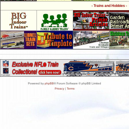
- Trains and Hobbies -
Powered by
phpBB
® Forum Software © phpBB Limited
Privacy
|
Terms