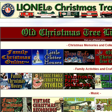
Visit our affiliated sites:
- Christmas Memories and Collec
- Family Activities and Craf
- Music -