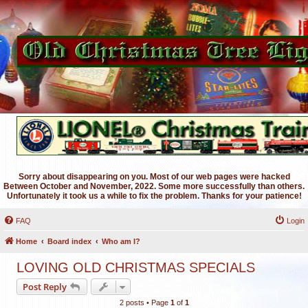
Sorry about disappearing on you. Most of our web pages were hacked
Between October and November, 2022. Some more successfully than others.
Unfortunately it took us a while to fix the problem. Thanks for your patience!
FAQ
Login
Home
Board index
Who am I?
LOVING OLD CHRISTMAS SPECIALS
Post Reply
2 posts • Page
1
of
1