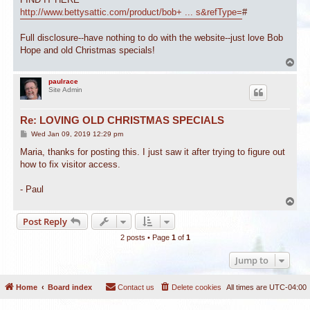
http://www.bettysattic.com/product/bob+ ... s&refType=
#
Full disclosure--have nothing to do with the website--just love Bob
Hope and old Christmas specials!
T
o
p
paulrace
Site Admin
Re: LOVING OLD CHRISTMAS SPECIALS
P
Wed Jan 09, 2019 12:29 pm
o
s
Maria, thanks for posting this. I just saw it after trying to figure out
t
how to fix visitor access.
- Paul
T
o
Post Reply
p
2 posts • Page
1
of
1
Jump to
Home
Board index
Contact us
Delete cookies
All times are
UTC-04:00