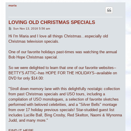
maria
LOVING OLD CHRISTMAS SPECIALS
P
Sun Nov 13, 2016 5:56 am
o
s
Hi I'm Maria and I love all things Christmas...especially old
t
Christmas television specials.
One of our favorite holidays past-times was watching the annual
Bob Hope Christmas special.
So we were delighted to learn that one of our favorite websites--
BETTY'S ATTIC--has HOPE FOR THE HOLIDAYS--available on
DVD for only $14.00:
"Stroll down memory lane with this delightfully nostalgic collection
from past Christmas specials and USO tours, including a
compilation of USO monologues, a selection of favorite sketches
performed with beloved celebrities, and a "Silver Bells" montage
from over 17 holiday previous specials! Star-studded guest list
includes Lucille Ball, Bing Crosby, Red Skelton, Naomi & Wynonna
Judd, and many more."
FIND IT HERE