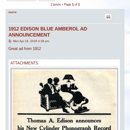
2 posts • Page
1
of
1
maria
1912 EDISON BLUE AMBEROL AD
ANNOUNCEMENT
P
Mon Apr 16, 2018 4:38 pm
o
s
Great ad from 1912
t
ATTACHMENTS