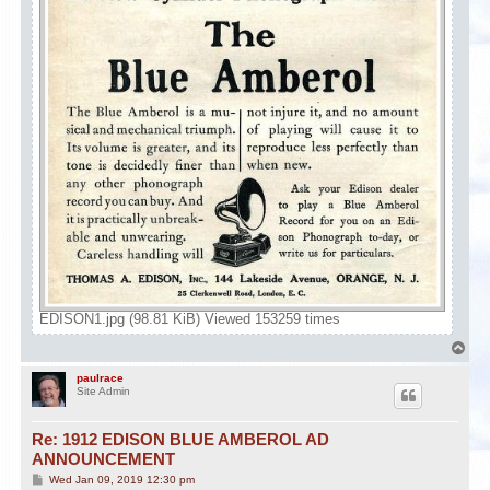
EDISON1.jpg (98.81 KiB) Viewed 153259 times
T
o
p
paulrace
Site Admin
Re: 1912 EDISON BLUE AMBEROL AD
ANNOUNCEMENT
P
Wed Jan 09, 2019 12:30 pm