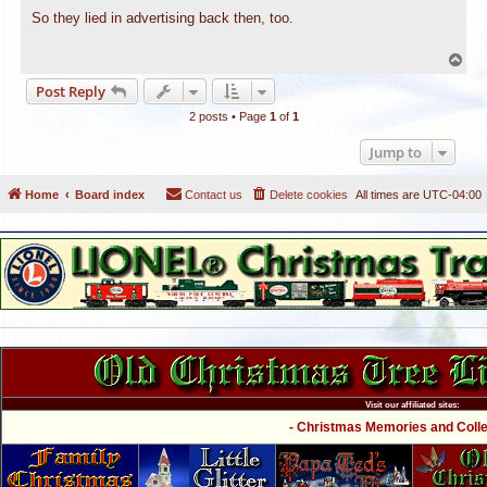
o
s
So they lied in advertising back then, too.
t
T
o
Post Reply
p
2 posts • Page
1
of
1
Jump to
Home
Board index
Contact us
Delete cookies
All times are
UTC-04:00
Visit our affiliated sites:
- Christmas Memories and Collec