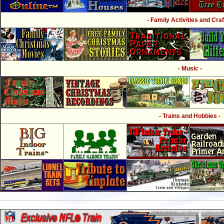
- Family Activities and Craf
- Music -
- Trains and Hobbies -