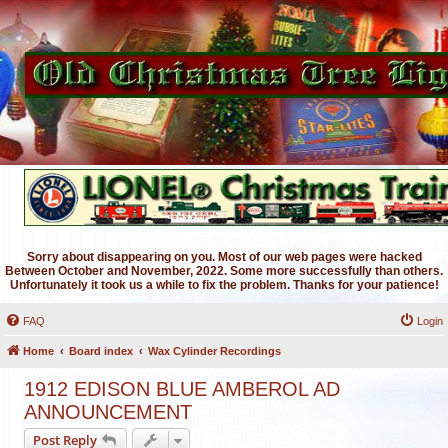
Sorry about disappearing on you. Most of our web pages were hacked
Between October and November, 2022. Some more successfully than others.
Unfortunately it took us a while to fix the problem. Thanks for your patience!
FAQ
Login
Home
Board index
Wax Cylinder Recordings
1912 EDISON BLUE AMBEROL AD
ANNOUNCEMENT
Post Reply