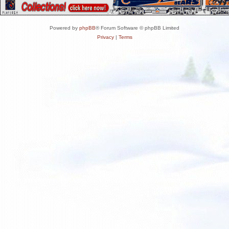
Powered by
phpBB
® Forum Software © phpBB Limited
Privacy
|
Terms