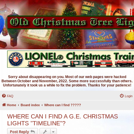
Sorry about disappearing on you. Most of our web pages were hacked
Between October and November, 2022. Some more successfully than others.
Unfortunately it took us a while to fix the problem. Thanks for your patience!
FAQ
Login
Home
Board index
Where can I find ?????
WHERE CAN I FIND A G.E. CHRISTMAS
LIGHTS "TIMELINE"?
Post Reply