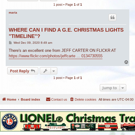
1 post • Page
1
of
1
maria
WHERE CAN I FIND A G.E. CHRISTMAS LIGHTS
"TIMELINE"?
P
Wed Dec 09, 2020 8:49 am
o
s
There's an excellent one from JEFF CARTER ON FLICKR AT
t
https://www.flickr.com/photos/jeffcarte ... 0134730555
T
o
Post Reply
p
1 post • Page
1
of
1
Jump to
Home
Board index
Contact us
Delete cookies
All times are
UTC-04:00