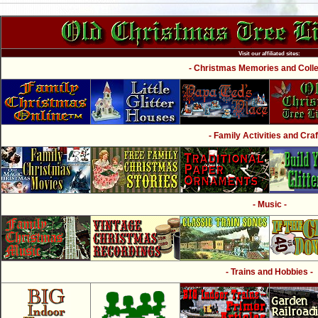
Visit our affiliated sites:
- Christmas Memories and Collec
- Family Activities and Craf
- Music -
- Trains and Hobbies -