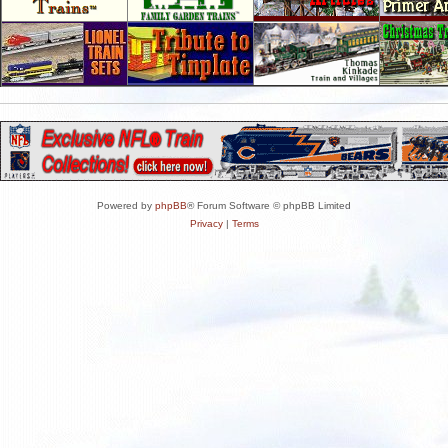
Powered by
phpBB
® Forum Software © phpBB Limited
Privacy
|
Terms