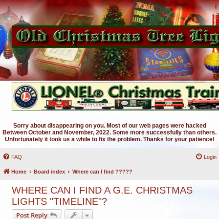
Sorry about disappearing on you. Most of our web pages were hacked
Between October and November, 2022. Some more successfully than others.
Unfortunately it took us a while to fix the problem. Thanks for your patience!
FAQ
Login
Home
Board index
Where can I find ?????
WHERE CAN I FIND A G.E. CHRISTMAS
LIGHTS "TIMELINE"?
Post Reply