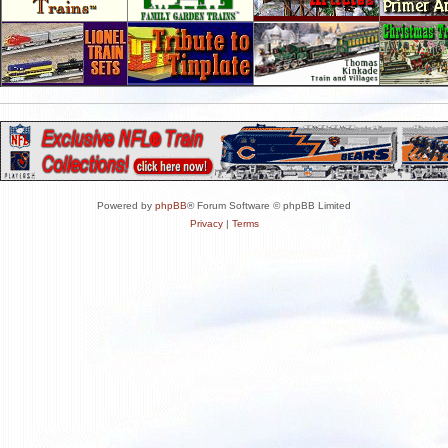
Powered by
phpBB
® Forum Software © phpBB Limited
Privacy
|
Terms