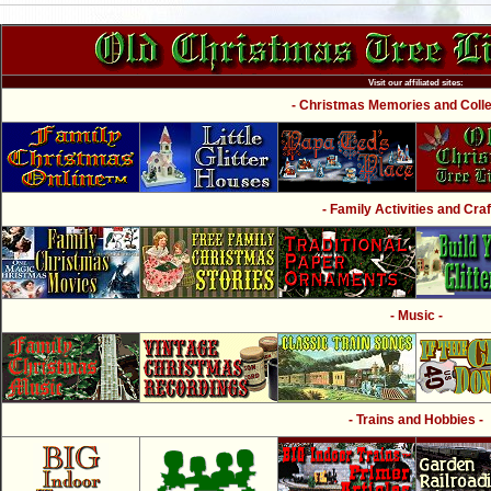
Visit our affiliated sites:
- Christmas Memories and Collec
- Family Activities and Craf
- Music -
- Trains and Hobbies -