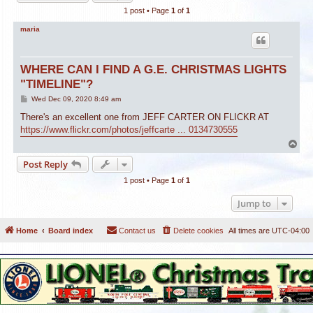
1 post • Page
1
of
1
maria
WHERE CAN I FIND A G.E. CHRISTMAS LIGHTS
"TIMELINE"?
P
Wed Dec 09, 2020 8:49 am
o
s
There's an excellent one from JEFF CARTER ON FLICKR AT
t
https://www.flickr.com/photos/jeffcarte ... 0134730555
T
o
Post Reply
p
1 post • Page
1
of
1
Jump to
Home
Board index
Contact us
Delete cookies
All times are
UTC-04:00