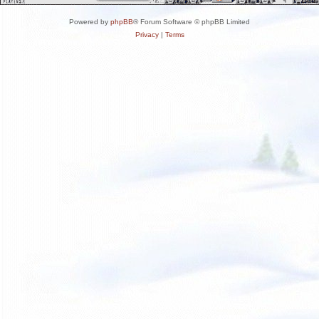
Powered by
phpBB
® Forum Software © phpBB Limited
Privacy
|
Terms