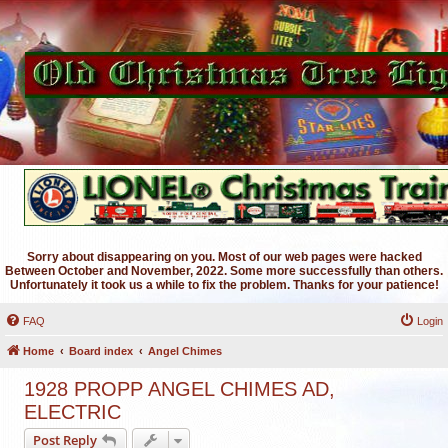
Sorry about disappearing on you. Most of our web pages were hacked
Between October and November, 2022. Some more successfully than others.
Unfortunately it took us a while to fix the problem. Thanks for your patience!
FAQ
Login
Home
Board index
Angel Chimes
1928 PROPP ANGEL CHIMES AD,
ELECTRIC
Post Reply