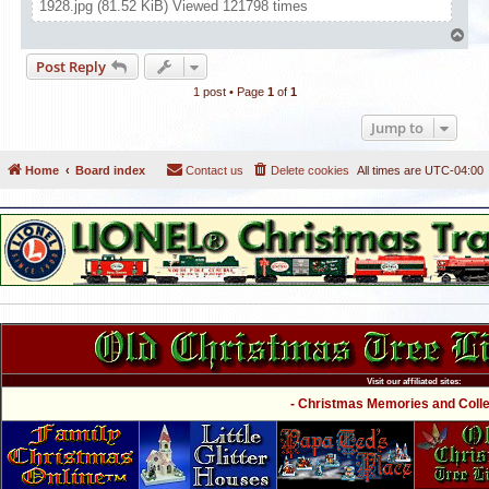
1928.jpg (81.52 KiB) Viewed 121798 times
T
o
Post Reply
p
1 post • Page
1
of
1
Jump to
Home
Board index
Contact us
Delete cookies
All times are
UTC-04:00
Visit our affiliated sites:
- Christmas Memories and Collec