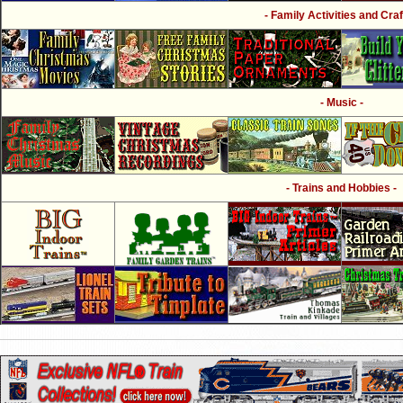
- Family Activities and Craf
- Music -
- Trains and Hobbies -