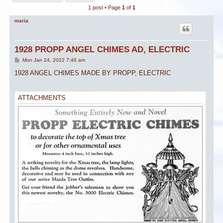
1 post • Page
1
of
1
maria
1928 PROPP ANGEL CHIMES AD, ELECTRIC
P
Mon Jan 24, 2022 7:46 am
o
s
1928 ANGEL CHIMES MADE BY PROPP, ELECTRIC
t
ATTACHMENTS