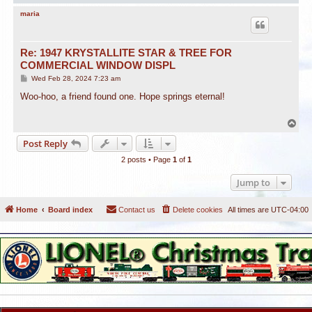
o
p
maria
Re: 1947 KRYSTALLITE STAR & TREE FOR
COMMERCIAL WINDOW DISPL
P
Wed Feb 28, 2024 7:23 am
o
s
Woo-hoo, a friend found one. Hope springs eternal!
t
T
o
Post Reply
p
2 posts • Page
1
of
1
Jump to
Home
Board index
Contact us
Delete cookies
All times are
UTC-04:00