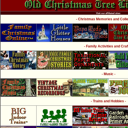
Visit our affiliated sites:
- Christmas Memories and Collec
- Family Activities and Craf
- Music -
- Trains and Hobbies -