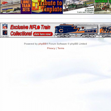
Powered by
phpBB
® Forum Software © phpBB Limited
Privacy
|
Terms