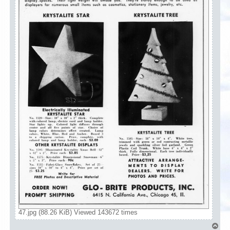
47.jpg (88.26 KiB) Viewed 143672 times
T