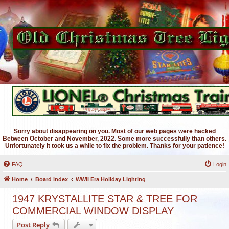
Sorry about disappearing on you. Most of our web pages were hacked
Between October and November, 2022. Some more successfully than others.
Unfortunately it took us a while to fix the problem. Thanks for your patience!
FAQ
Login
Home
Board index
WWII Era Holiday Lighting
1947 KRYSTALLITE STAR & TREE FOR
COMMERCIAL WINDOW DISPLAY
Post Reply