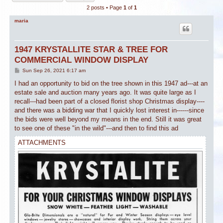
2 posts • Page
1
of
1
maria
1947 KRYSTALLITE STAR & TREE FOR
COMMERCIAL WINDOW DISPLAY
P
Sun Sep 26, 2021 6:17 am
o
s
I had an opportunity to bid on the tree shown in this 1947 ad---at an
t
estate sale and auction many years ago. It was quite large as I
recall---had been part of a closed florist shop Christmas display----
and there was a bidding war that I quickly lost interest in------since
the bids were well beyond my means in the end. Still it was great
to see one of these "in the wild"---and then to find this ad
ATTACHMENTS