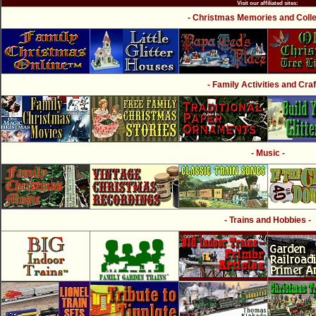
Visit our affiliated sites:
- Christmas Memories and Collec
- Family Activities and Craf
- Music -
- Trains and Hobbies -