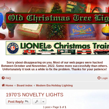
Sorry about disappearing on you. Most of our web pages were hacked
Between October and November, 2022. Some more successfully than others.
Unfortunately it took us a while to fix the problem. Thanks for your patience!
FAQ
Login
Home
Board index
Modern Era Holiday Lighting
1970'S NOVELTY LIGHTS
Post Reply
1 post • Page
1
of
1