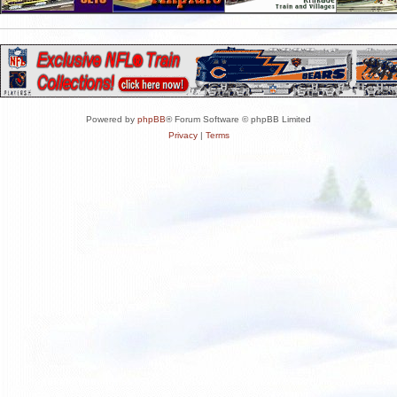
Powered by
phpBB
® Forum Software © phpBB Limited
Privacy
|
Terms