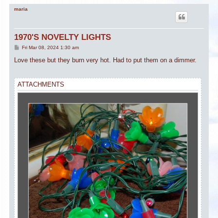
maria
1970'S NOVELTY LIGHTS
P
Fri Mar 08, 2024 1:30 am
o
s
Love these but they burn very hot. Had to put them on a dimmer.
t
ATTACHMENTS