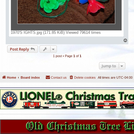
1970'S IGHTS.jpg (171.85 KiB) Viewed 79614 times
T
o
Post Reply
p
1 post • Page
1
of
1
Jump to
Home
Board index
Contact us
Delete cookies
All times are
UTC-04:00