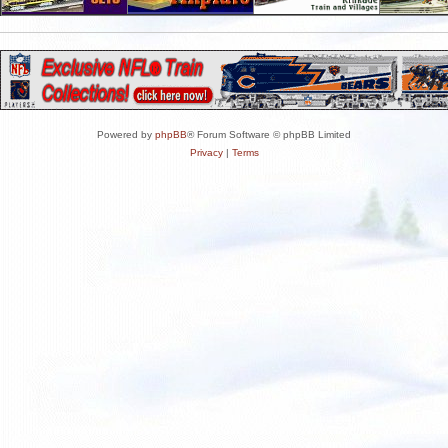
Powered by
phpBB
® Forum Software © phpBB Limited
Privacy
|
Terms