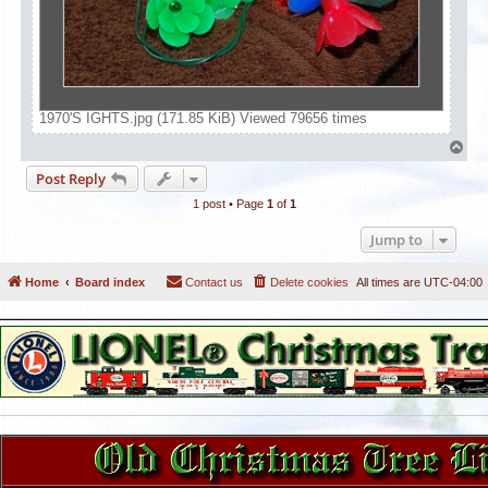
1970'S IGHTS.jpg (171.85 KiB) Viewed 79656 times
T
o
Post Reply
p
1 post • Page
1
of
1
Jump to
Home
Board index
Contact us
Delete cookies
All times are
UTC-04:00