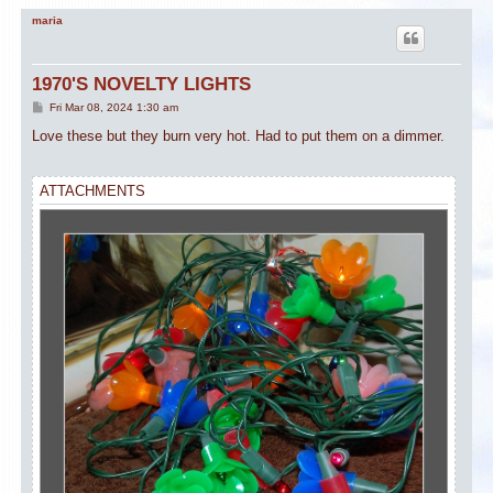
maria
1970'S NOVELTY LIGHTS
P
Fri Mar 08, 2024 1:30 am
o
s
Love these but they burn very hot. Had to put them on a dimmer.
t
ATTACHMENTS