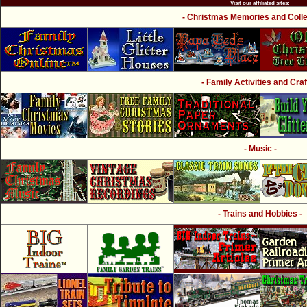
Visit our affiliated sites:
- Christmas Memories and Collec
- Family Activities and Craf
- Music -
- Trains and Hobbies -