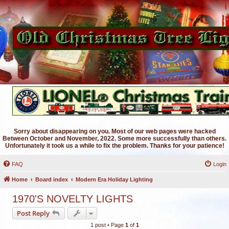
Sorry about disappearing on you. Most of our web pages were hacked
Between October and November, 2022. Some more successfully than others.
Unfortunately it took us a while to fix the problem. Thanks for your patience!
FAQ
Login
Home
Board index
Modern Era Holiday Lighting
1970'S NOVELTY LIGHTS
Post Reply
1 post • Page
1
of
1