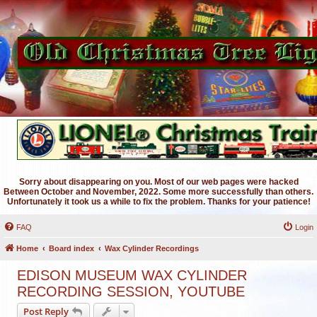
Sorry about disappearing on you. Most of our web pages were hacked
Between October and November, 2022. Some more successfully than others.
Unfortunately it took us a while to fix the problem. Thanks for your patience!
FAQ
Login
Home
Board index
Wax Cylinder Recordings
EDISON MUSEUM WAX CYLINDER
RECORDING SESSION, YOUTUBE
Post Reply