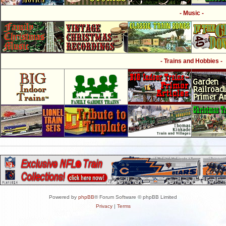
- Music -
- Trains and Hobbies -
Powered by
phpBB
® Forum Software © phpBB Limited
Privacy
|
Terms