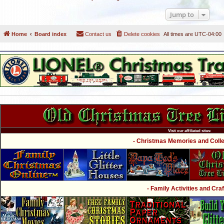
Jump to
Home
Board index
Contact us
Delete cookies
All times are
UTC-04:00
Visit our affiliated sites:
- Christmas Memories and Collec
- Family Activities and Craf