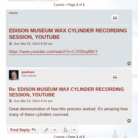
2 posts • Page
1
of
1
maria
EDISON MUSEUM WAX CYLINDER RECORDING
SESSION, YOUTUBE
P
Sun Mar 23, 2014 8:40 am
o
s
https://www.youtube.com/watch?v=CJXDtrq4McY
t
T
o
p
paulrace
Site Admin
Re: EDISON MUSEUM WAX CYLINDER RECORDING
SESSION, YOUTUBE
P
Sun Mar 23, 2014 4:41 pm
o
s
Great demonstration of how this process worked. It's amazing how
t
many of these cylinders survived.
T
o
Post Reply
p
2 posts • Page
1
of
1