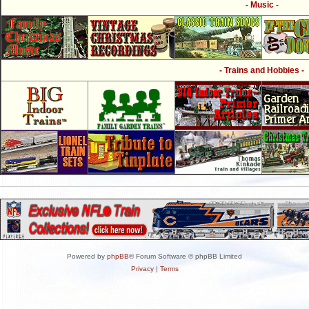
- Music -
- Trains and Hobbies -
Powered by
phpBB
® Forum Software © phpBB Limited
Privacy
|
Terms