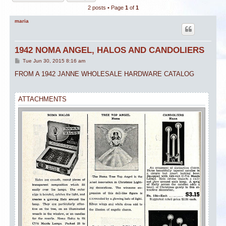
2 posts • Page
1
of
1
maria
1942 NOMA ANGEL, HALOS AND CANDOLIERS
P
Tue Jun 30, 2015 8:16 am
o
s
FROM A 1942 JANNE WHOLESALE HARDWARE CATALOG
t
ATTACHMENTS