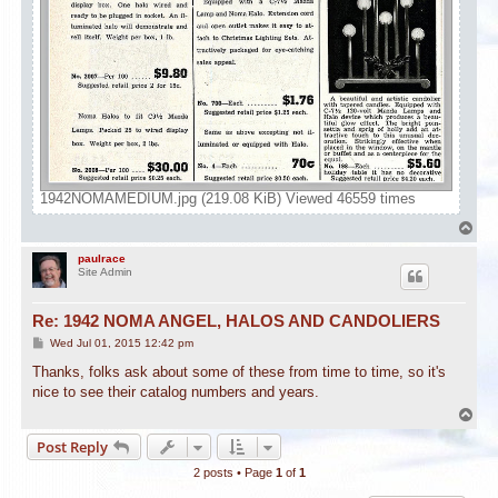
1942NOMAMEDIUM.jpg (219.08 KiB) Viewed 46559 times
T
o
p
paulrace
Site Admin
Re: 1942 NOMA ANGEL, HALOS AND CANDOLIERS
P
Wed Jul 01, 2015 12:42 pm
o
s
Thanks, folks ask about some of these from time to time, so it's
t
nice to see their catalog numbers and years.
T
o
Post Reply
p
2 posts • Page
1
of
1