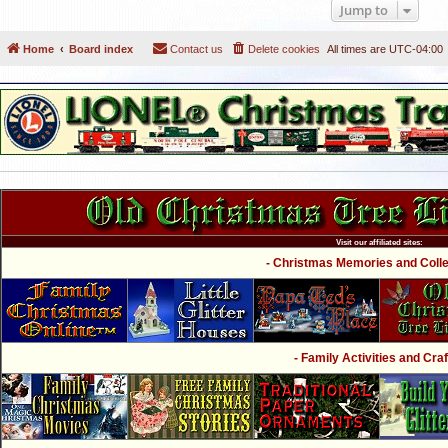
Jump to
Home
Board index
Contact us
Delete cookies
All times are
UTC-04:00
Visit our affiliated sites:
- Christmas Memories and Collec
- Family Activities and Craf