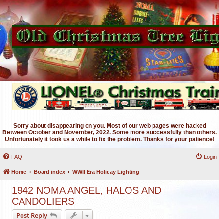
Sorry about disappearing on you. Most of our web pages were hacked
Between October and November, 2022. Some more successfully than others.
Unfortunately it took us a while to fix the problem. Thanks for your patience!
FAQ
Login
Home
Board index
WWII Era Holiday Lighting
1942 NOMA ANGEL, HALOS AND
CANDOLIERS
Post Reply