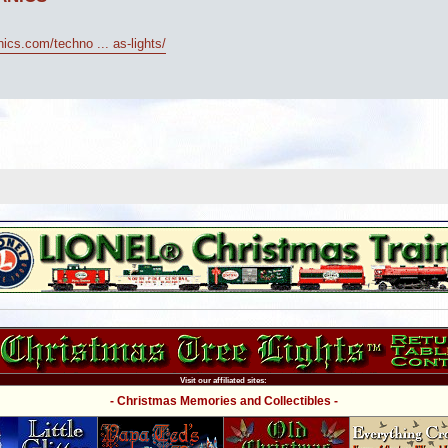
cs.com/techno ... as-lights/
Visit our affiliated sites:
- Christmas Memories and Collectibles -