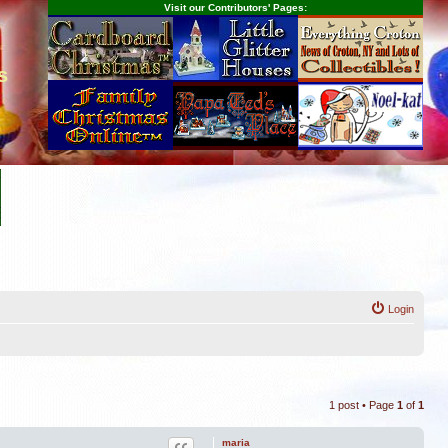
Visit our Contributors' Pages:
s
Login
1 post • Page
1
of
1
maria