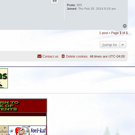
Posts:
265
Joined:
Thu Feb 20, 2014 8:10 am
T
o
1 post • Page
1
of
1
p
Jump to
Contact us
Delete cookies
All times are
UTC-04:00