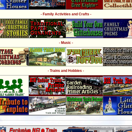
- Family Activities and Crafts -
- Music -
- Trains and Hobbies -