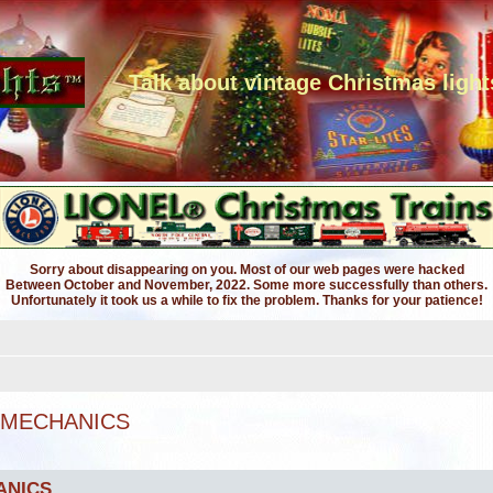
Talk about vintage Christmas light
Sorry about disappearing on you. Most of our web pages were hacked
Between October and November, 2022. Some more successfully than others.
Unfortunately it took us a while to fix the problem. Thanks for your patience!
 MECHANICS
ANICS