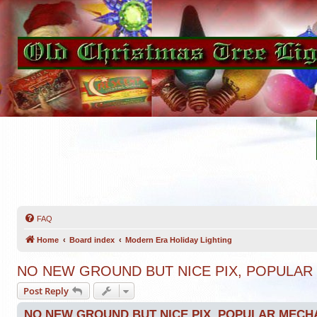
FAQ
Home
Board index
Modern Era Holiday Lighting
NO NEW GROUND BUT NICE PIX, POPULAR
Post Reply
NO NEW GROUND BUT NICE PIX, POPULAR MECH