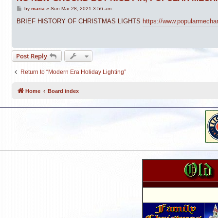
P
by
maria
»
Sun Mar 28, 2021 3:56 am
o
s
BRIEF HISTORY OF CHRISTMAS LIGHTS
https://www.popularmechani
t
Post Reply
Return to “Modern Era Holiday Lighting”
Home
Board index