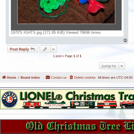
1970'S IGHTS.jpg (171.85 KiB) Viewed 79696 times
T
o
Post Reply
p
1 post • Page
1
of
1
Jump to
Home
Board index
Contact us
Delete cookies
All times are
UTC-04:00