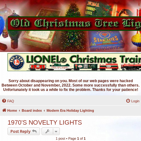
Sorry about disappearing on you. Most of our web pages were hacked
Between October and November, 2022. Some more successfully than others.
Unfortunately it took us a while to fix the problem. Thanks for your patience!
FAQ
Login
Home
Board index
Modern Era Holiday Lighting
1970'S NOVELTY LIGHTS
Post Reply
1 post • Page
1
of
1