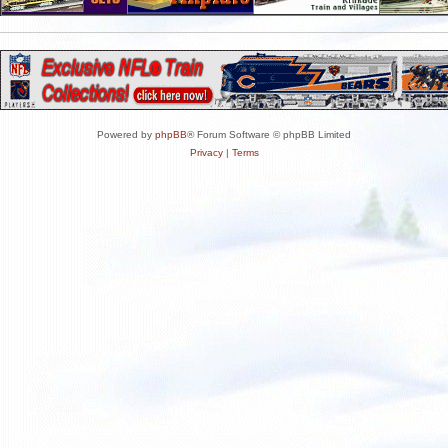
Powered by
phpBB
® Forum Software © phpBB Limited
Privacy
|
Terms