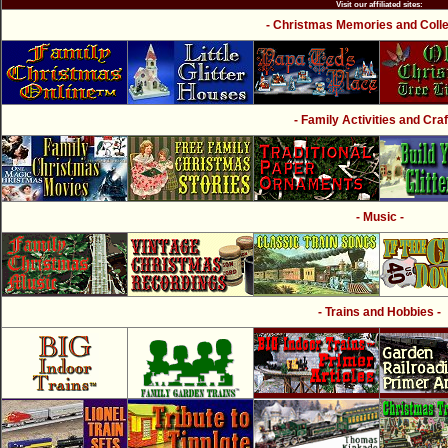
Visit our affiliated sites:
- Christmas Memories and Collec
- Family Activities and Craf
- Music -
- Trains and Hobbies -