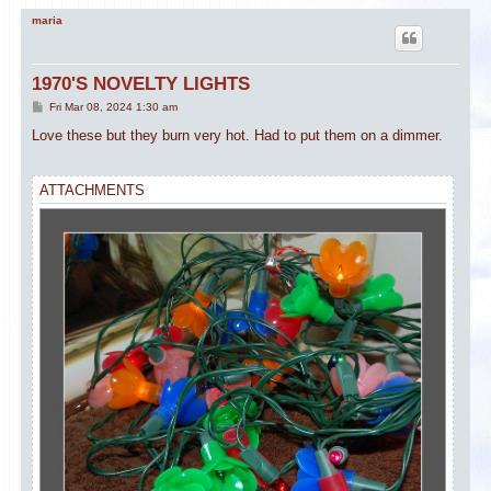
maria
1970'S NOVELTY LIGHTS
P
Fri Mar 08, 2024 1:30 am
o
s
Love these but they burn very hot. Had to put them on a dimmer.
t
ATTACHMENTS