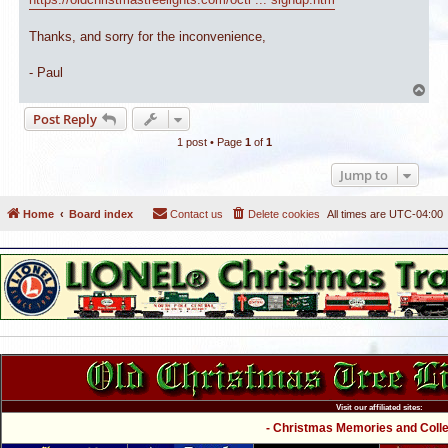
Thanks, and sorry for the inconvenience,
- Paul
T
o
Post Reply
p
1 post • Page
1
of
1
Jump to
Home
Board index
Contact us
Delete cookies
All times are
UTC-04:00
Visit our affiliated sites:
- Christmas Memories and Collec