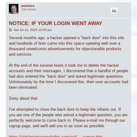
paulrace
Site Admin
NOTICE: IF YOUR LOGIN WENT AWAY
P
Sat Jul 12, 2025 12:05 pm
o
s
Several months ago, a hacker opened a "back door" into this site
t
and hundreds of bots came into this space spewing well over a
thousand unwelcome advertisements for objectionable products
and services.
At the end of the several hours it took me to delete the hacker
accounts and their messages, I discovered that a handful of people
had also entered the "back door" and asked legitimate questions.
Unfortunately by the time I discovered this, their user accounts had
been eliminated.
Sorry about that.
I've attempted to close the back door to keep the villains out. If
you are one of the people who asked a legitimate question, you are
perfectly welcome to come back in. Please e-mail me through our
signup page, and we'll add you in as soon as possible.
https://oldchristmastreelights.com/octl ... signup.htm