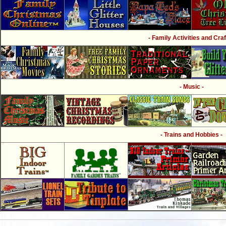
- Family Activities and Craf
- Music -
- Trains and Hobbies -