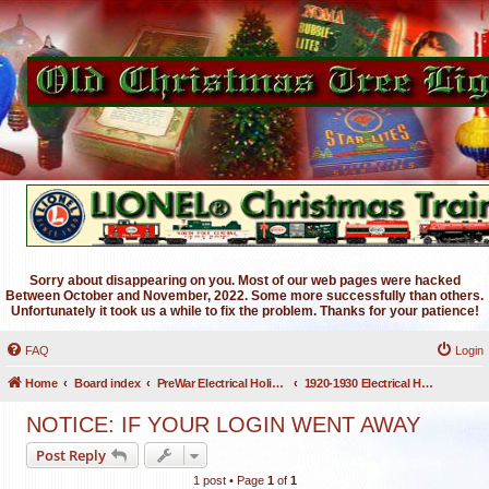
Sorry about disappearing on you. Most of our web pages were hacked
Between October and November, 2022. Some more successfully than others.
Unfortunately it took us a while to fix the problem. Thanks for your patience!
FAQ
Login
Home
Board index
PreWar Electrical Holiday Lighting
1920-1930 Electrical Holiday Lighting
NOTICE: IF YOUR LOGIN WENT AWAY
Post Reply
1 post • Page
1
of
1