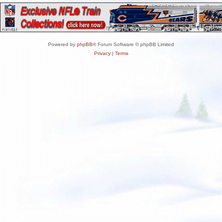
Powered by
phpBB
® Forum Software © phpBB Limited
Privacy
|
Terms