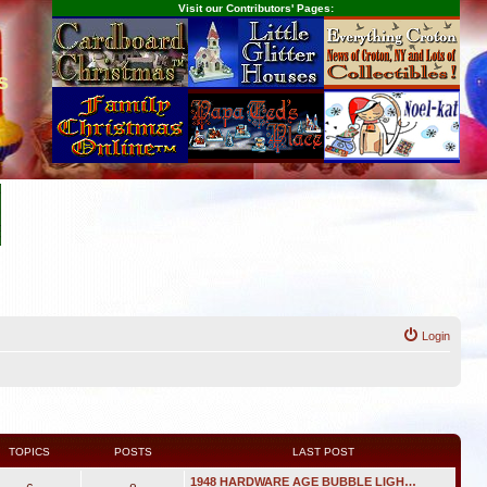
Visit our Contributors' Pages:
s
Login
TOPICS
POSTS
LAST POST
1948 HARDWARE AGE BUBBLE LIGH…