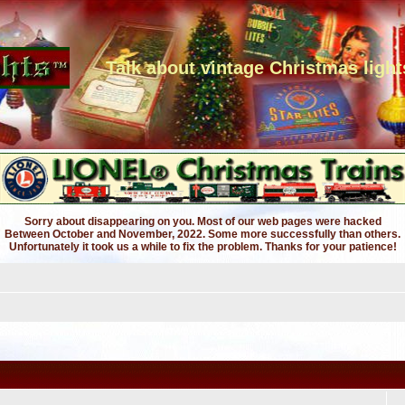
Talk about vintage Christmas light
Sorry about disappearing on you. Most of our web pages were hacked
Between October and November, 2022. Some more successfully than others.
Unfortunately it took us a while to fix the problem. Thanks for your patience!