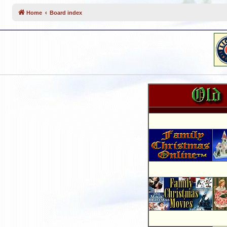
Home
Board index