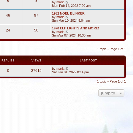
6
8
V
by
maria
i
Mon Feb 14, 2022 7:20 am
e
w
1952 NOEL BLINKER
46
97
t
V
by
maria
h
i
Sun Mar 10, 2024 9:04 am
e
e
l
w
1970 ELF LIGHTS AND MORE!
24
50
a
t
V
by
maria
t
h
i
Sun Apr 07, 2024 10:35 am
e
e
e
s
l
w
t
a
t
p
t
1 topic • Page
1
of
1
h
o
e
e
s
s
l
t
t
a
REPLIES
VIEWS
LAST POST
p
t
o
e
by
maria
s
0
27615
s
Sat Jan 01, 2022 8:14 pm
t
t
p
o
1 topic • Page
1
of
1
s
t
Jump to