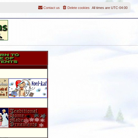
Contact us
Delete cookies
All times are
UTC-04:00