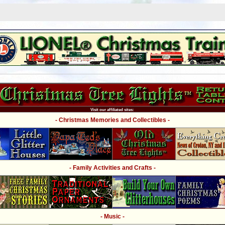
Visit our affiliated sites:
- Christmas Memories and Collectibles -
- Family Activities and Crafts -
- Music -