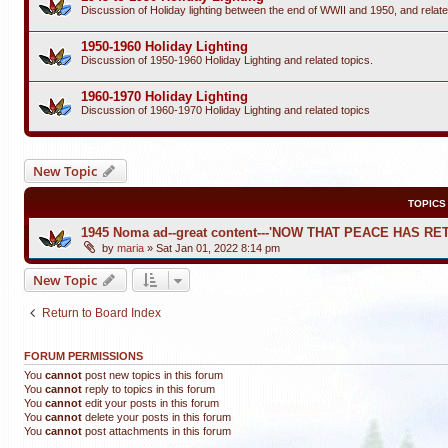
Discussion of Holiday lighting between the end of WWII and 1950, and relate
1950-1960 Holiday Lighting
Discussion of 1950-1960 Holiday Lighting and related topics.
1960-1970 Holiday Lighting
Discussion of 1960-1970 Holiday Lighting and related topics
New Topic
TOPICS
1945 Noma ad--great content---'NOW THAT PEACE HAS R
by
maria
»
Sat Jan 01, 2022 8:14 pm
New Topic
Return to Board Index
FORUM PERMISSIONS
You
cannot
post new topics in this forum
You
cannot
reply to topics in this forum
You
cannot
edit your posts in this forum
You
cannot
delete your posts in this forum
You
cannot
post attachments in this forum