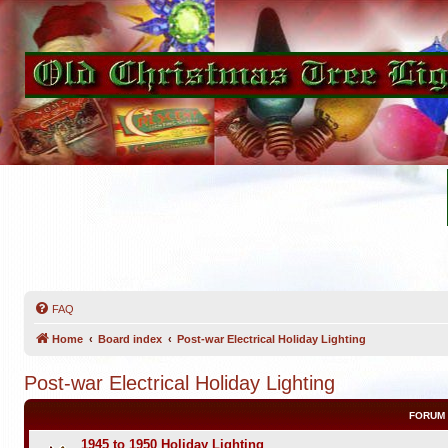
FAQ
Home
Board index
Post-war Electrical Holiday Lighting
Post-war Electrical Holiday Lighting
FORUM
1945 to 1950 Holiday Lighting