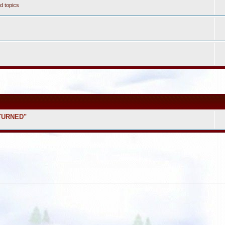
d topics
ETURNED"