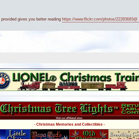
nk provided gives you better reading
https://www.flickr.com/photos/22283683@ ..
Visit our affiliated sites:
- Christmas Memories and Collectibles -