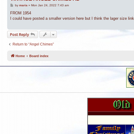
P
by
maria
»
Mon Jan 24, 2022 7:43 am
o
s
FROM 1954
t
I could have posted a smaller version here but I think the lager size li
Post Reply
Return to “Angel Chimes”
Home
Board index