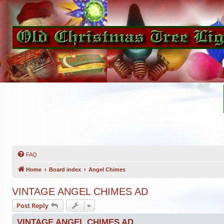
FAQ
Home
Board index
Angel Chimes
VINTAGE ANGEL CHIMES AD
Post Reply
VINTAGE ANGEL CHIMES AD