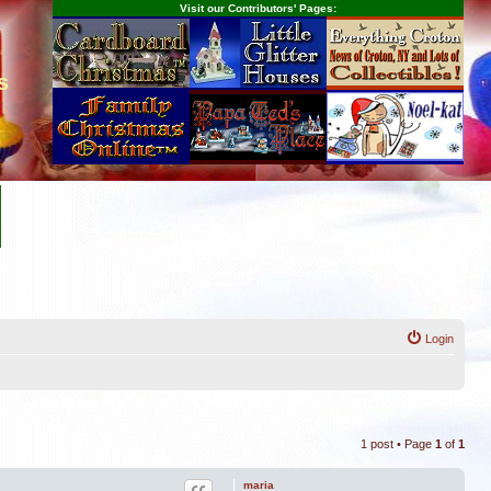
Visit our Contributors' Pages:
s
Login
1 post • Page
1
of
1
maria