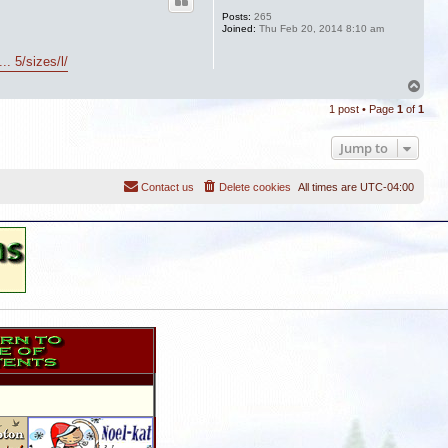
Posts:
265
Joined:
Thu Feb 20, 2014 8:10 am
. 5/sizes/l/
T
o
1 post • Page
1
of
1
p
Jump to
Contact us
Delete cookies
All times are
UTC-04:00