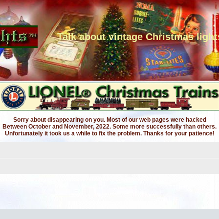
Talk about vintage Christmas light
Sorry about disappearing on you. Most of our web pages were hacked
Between October and November, 2022. Some more successfully than others.
Unfortunately it took us a while to fix the problem. Thanks for your patience!