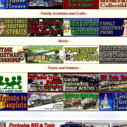
- Family Activities and Crafts -
- Music -
- Trains and Hobbies -